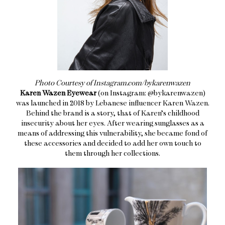
Photo Courtesy of Instagram.com/bykarenwazen
Karen Wazen Eyewear
(on Instagram: @bykarenwazen)
was launched in 2018 by Lebanese influencer Karen Wazen.
Behind the brand is a story, that of Karen’s childhood
insecurity about her eyes. After wearing sunglasses as a
means of addressing this vulnerability, she became fond of
these accessories and decided to add her own touch to
them through her collections.