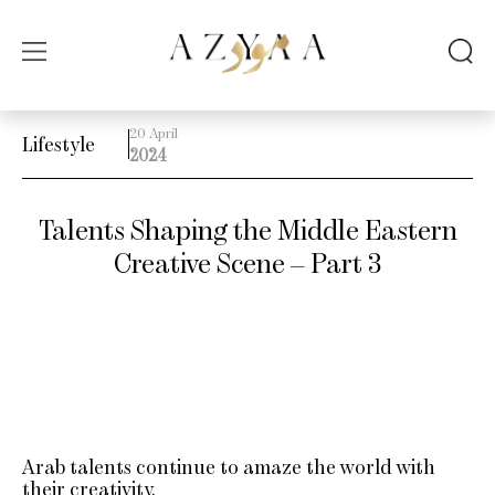
20 April
Lifestyle
2024
Talents Shaping the Middle Eastern
Creative Scene – Part 3
Arab talents continue to amaze the world with
their creativity.