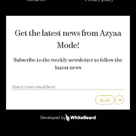
Get the latest news from Azyaa
Mode!
Subscribe to the weekly newsletter to follow the
latest news
Send
Developed by