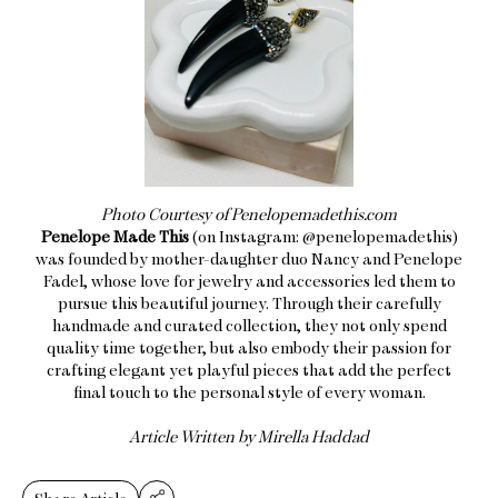
Photo Courtesy of Penelopemadethis.com
Penelope Made This
(on Instagram: @penelopemadethis)
was founded by mother-daughter duo Nancy and Penelope
Fadel, whose love for jewelry and accessories led them to
pursue this beautiful journey. Through their carefully
handmade and curated collection, they not only spend
quality time together, but also embody their passion for
crafting elegant yet playful pieces that add the perfect
final touch to the personal style of every woman.
​Article Written by Mirella Haddad