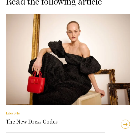
Read the following article
Lifestyle
The New Dress Codes