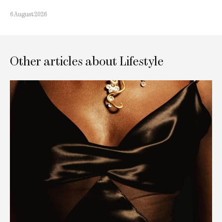
6 August 2026
Other articles about Lifestyle