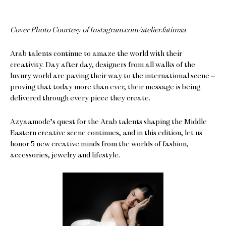
Cover Photo Courtesy of Instagram.com/atelier.fatimaa
Arab talents continue to amaze the world with their
creativity. Day after day, designers from all walks of the
luxury world are paving their way to the international scene –
proving that today more than ever, their message is being
delivered through every piece they create.
Azyaamode’s quest for the Arab talents shaping the Middle
Eastern creative scene continues, and in this edition, let us
honor 5 new creative minds from the worlds of fashion,
accessories, jewelry and lifestyle.