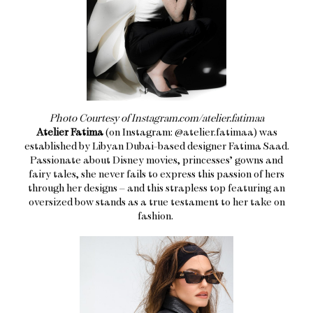
Photo Courtesy of Instagram.com/atelier.fatimaa
Atelier Fatima
(on Instagram: @atelier.fatimaa) was
established by Libyan Dubai-based designer Fatima Saad.
Passionate about Disney movies, princesses’ gowns and
fairy tales, she never fails to express this passion of hers
through her designs – and this strapless top featuring an
oversized bow stands as a true testament to her take on
fashion.