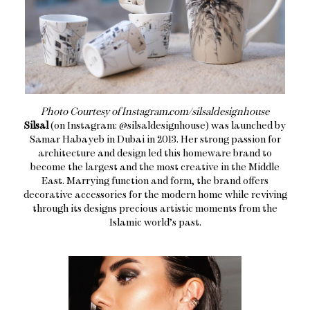
Photo Courtesy of Instagram.com/silsaldesignhouse
Silsal
(on Instagram: @silsaldesignhouse) was launched by
Samar Habayeb in Dubai in 2013. Her strong passion for
architecture and design led this homeware brand to
become the largest and the most creative in the Middle
East. Marrying function and form, the brand offers
decorative accessories for the modern home while reviving
through its designs precious artistic moments from the
Islamic world’s past.