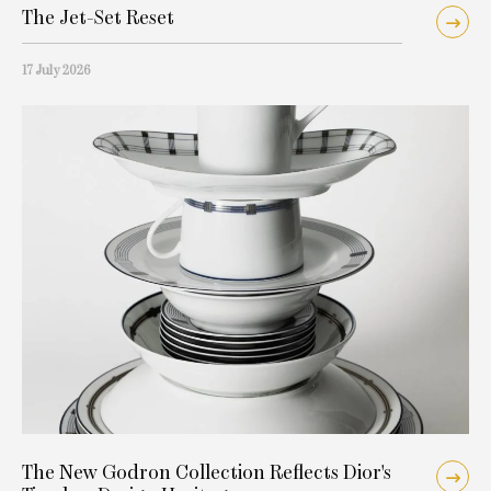
The Jet-Set Reset
17 July 2026
The New Godron Collection Reflects Dior's