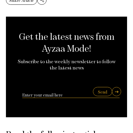
Share Article
Get the latest news from
Ayzaa Mode!
Subscribe to the weekly newsletter to follow
the latest news
Send