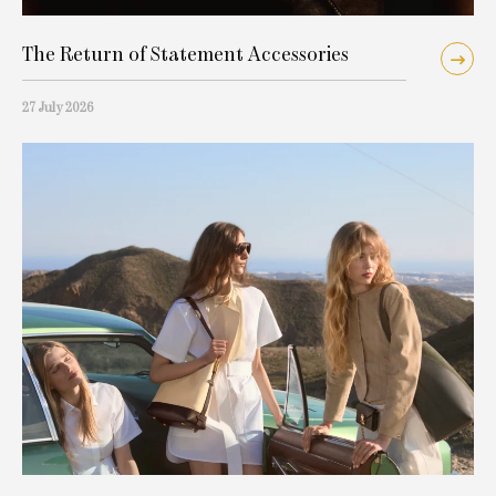
The Return of Statement Accessories
27 July 2026