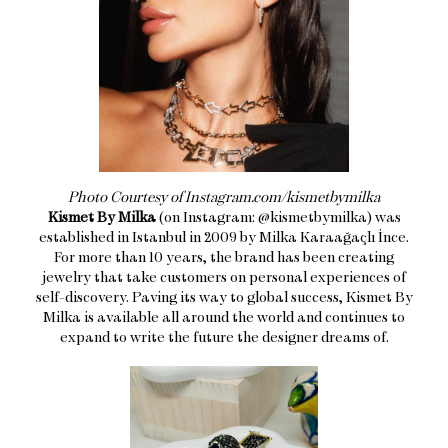
Photo Courtesy of Instagram.com/kismetbymilka
Kismet By Milka
(on Instagram: @kismetbymilka) was
established in Istanbul in 2009 by Milka Karaağaçlı İnce.
For more than 10 years, the brand has been creating
jewelry that take customers on personal experiences of
self-discovery. Paving its way to global success, Kismet By
Milka is available all around the world and continues to
expand to write the future the designer dreams of.