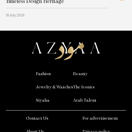
Timeless Design Heritage
16 July 2026
Fashion
Beauty
Jewelry & Watches
The Iconics
Siyaha
Arab Talent
Contact Us
For advertisement
About Us
Privacy policy