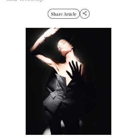
Share Article