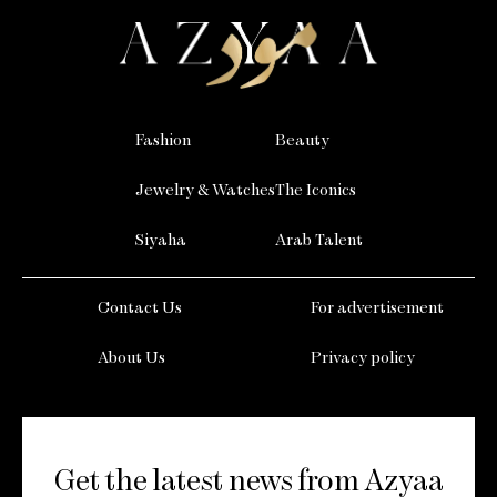
Fashion
Beauty
Jewelry & Watches
The Iconics
Siyaha
Arab Talent
Contact Us
For advertisement
About Us
Privacy policy
Get the latest news from Azyaa