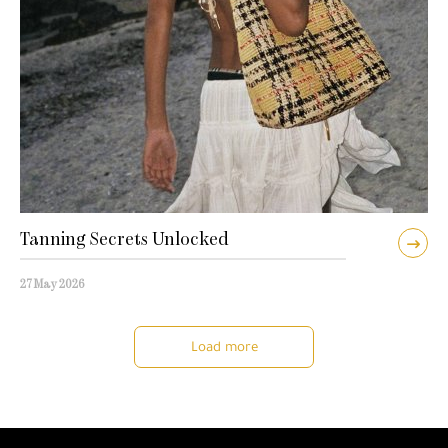
Tanning Secrets Unlocked
27 May 2026
Load more