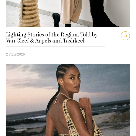
Lighting Stories of the Region, Told by
Van Cleef & Arpels and Tashkeel
2 June 2026