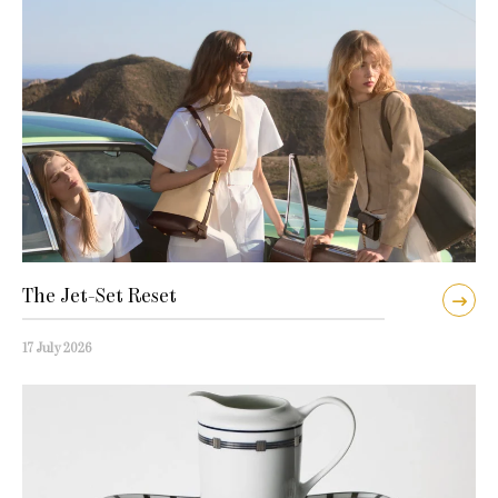
The Jet-Set Reset
17 July 2026