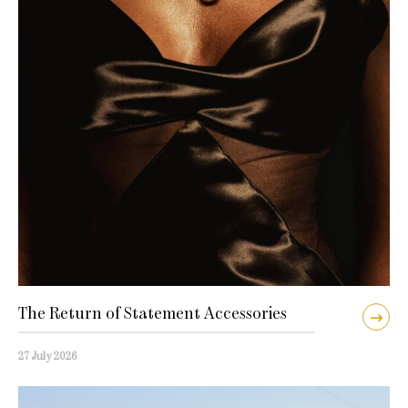
The Return of Statement Accessories
27 July 2026