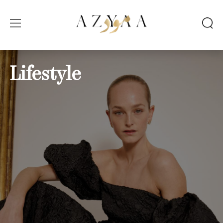
Lifestyle