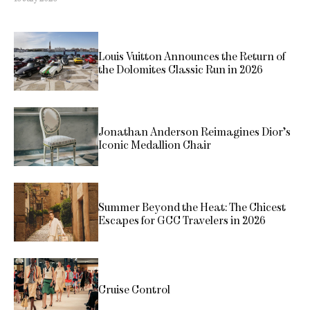
Louis Vuitton Announces the Return of
the Dolomites Classic Run in 2026
Jonathan Anderson Reimagines Dior’s
Iconic Medallion Chair
Summer Beyond the Heat: The Chicest
Escapes for GCC Travelers in 2026
Cruise Control