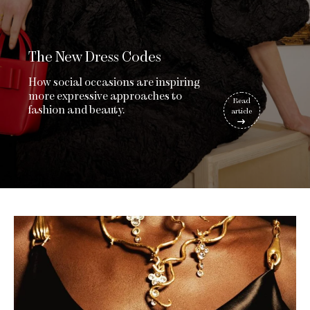
The New Dress Codes
How social occasions are inspiring
more expressive approaches to
Read
fashion and beauty.
article