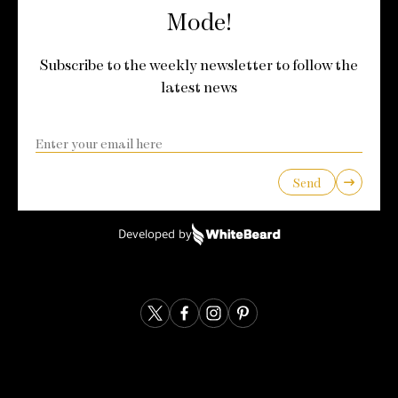
Mode!
Subscribe to the weekly newsletter to follow the
latest news
Send
Developed by