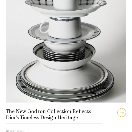
The New Godron Collection Reflects
Dior's Timeless Design Heritage
16 July 2026