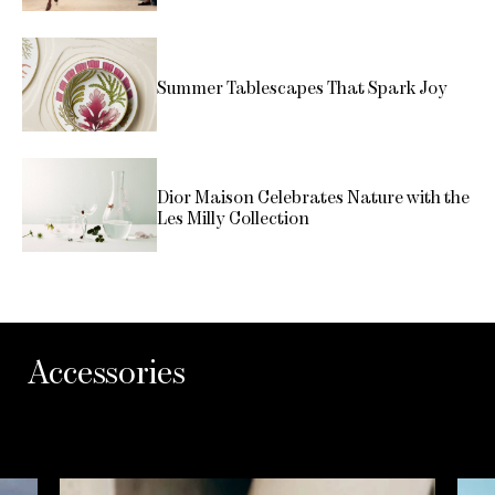
Summer Tablescapes That Spark Joy
Dior Maison Celebrates Nature with the
Les Milly Collection
Accessories