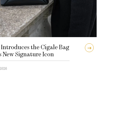
 Introduces the Cigale Bag
ts New Signature Icon
 2026