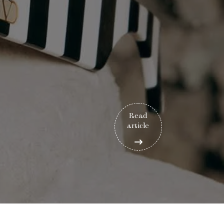
Read
article