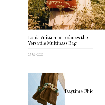
Louis Vuitton Introduces the
Versatile Multipass Bag
27 July 2026
Daytime Chic