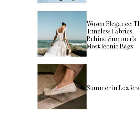
Woven Elegance: T
Timeless Fabrics
Behind Summer’s
Most Iconic Bags
Summer in Loafers