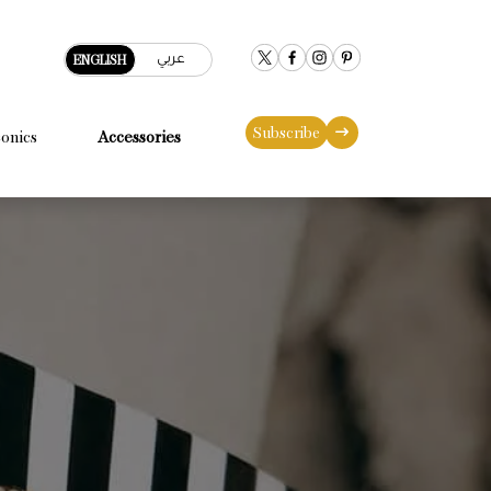
عربي
ENGLISH
Subscribe
conics
Accessories