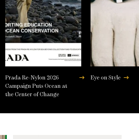
Prada Re-Nylon 2026
Eye on Style
Campaign Puts Ocean at
the Center of Change