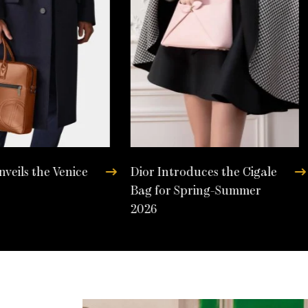
nveils the Venice
Dior Introduces the Cigale
Bag for Spring-Summer
2026