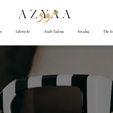
s
Lifestyle
Arab Talent
Siyaha
The I