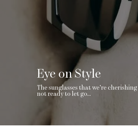
Eye on Style
The sunglasses that we’re cherishing 
not ready to let go…