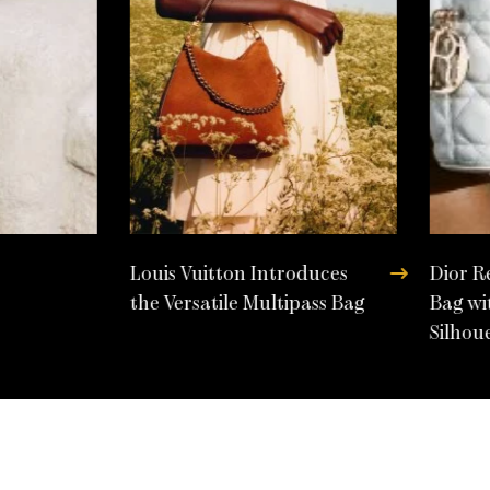
Louis Vuitton Introduces
Dior R
the Versatile Multipass Bag
Bag wi
Silhou