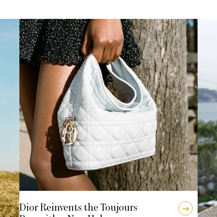
Dior Reinvents the Toujours