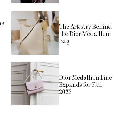
he
The Artistry Behind
the Dior Médaillon
Bag
Dior Medallion Line
Expands for Fall
2026