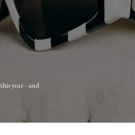
this year – and