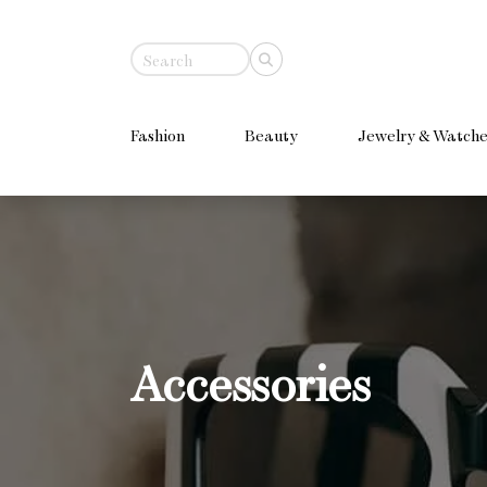
Fashion
Beauty
Jewelry & Watche
Accessories