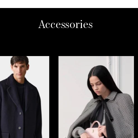
Accessories