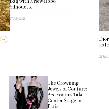
Bag with a New Hobo
Silhouette
27 July 2026
Dior
as I
23 July
The Crowning
Jewels of Couture:
Accessories Take
Center Stage in
Paris