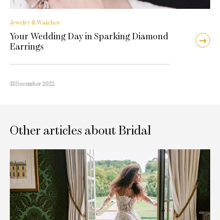
Jewelry & Watches
Your Wedding Day in Sparking Diamond
Earrings
13 December 2022
Other articles about Bridal