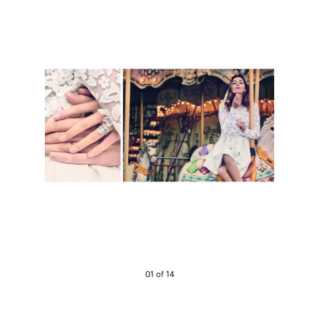
01 of 14