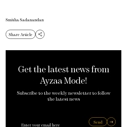
Smitha Sadanandan
Share Article
Get the latest news from
Ayzaa Mode!
Subscribe to the weekly newsletter to follow
the latest news
Send