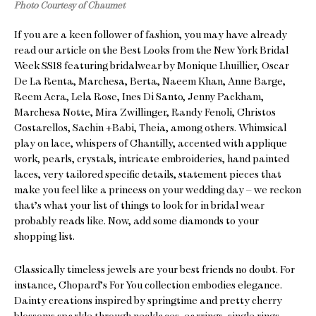
Photo Courtesy of Chaumet
If you are a keen follower of fashion, you may have already
read our article on the Best Looks from the New York Bridal
Week SS18 featuring bridalwear by Monique Lhuillier, Oscar
De La Renta, Marchesa, Berta, Naeem Khan, Anne Barge,
Reem Acra, Lela Rose, Ines Di Santo, Jenny Packham,
Marchesa Notte, Mira Zwillinger, Randy Fenoli, Christos
Costarellos, Sachin +Babi, Theia, among others. Whimsical
play on lace, whispers of Chantilly, accented with applique
work, pearls, crystals, intricate embroideries, hand painted
laces, very tailored specific details, statement pieces that
make you feel like a princess on your wedding day – we reckon
that’s what your list of things to look for in bridal wear
probably reads like. Now, add some diamonds to your
shopping list.
Classically timeless jewels are your best friends no doubt. For
instance, Chopard’s For You collection embodies elegance.
Dainty creations inspired by springtime and pretty cherry
blossoms sparkle through necklaces, earrings, single rings