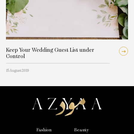
Keep Your Wedding Guest List under
Control
15 August 2019
Fashion
Beauty