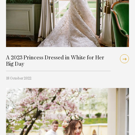
A 2023 Princess Dressed in White for Her
Big Day
18 October 2022