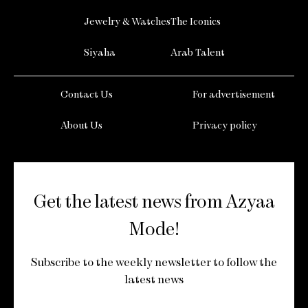
Jewelry & Watches
The Iconics
Siyaha
Arab Talent
Contact Us
For advertisement
About Us
Privacy policy
Get the latest news from Azyaa
Mode!
Subscribe to the weekly newsletter to follow the
latest news