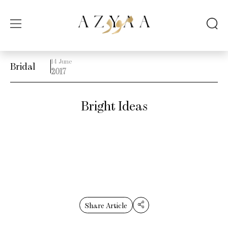
14 June
Bridal
2017
Bright Ideas
Share Article