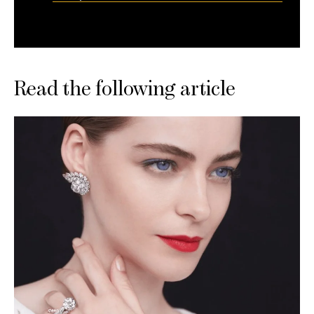
Read the following article