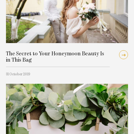
The Secret to Your Honeymoon Beauty Is
in This Bag
31 October 2019