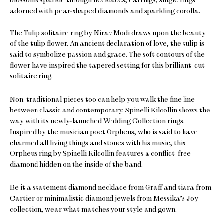
adorned with pear-shaped diamonds and sparkling corolla.
The Tulip solitaire ring by Nirav Modi draws upon the beauty
of the tulip flower. An ancient declaration of love, the tulip is
said to symbolize passion and grace. The soft contours of the
flower have inspired the tapered setting for this brilliant-cut
solitaire ring.
Non-traditional pieces too can help you walk the fine line
between classic and contemporary. Spinelli Kilcollin shows the
way with its newly-launched Wedding Collection rings.
Inspired by the musician poet Orpheus, who is said to have
charmed all living things and stones with his music, this
Orpheus ring by Spinelli Kilcollin features a conflict-free
diamond hidden on the inside of the band.
Be it a statement diamond necklace from Graff and tiara from
Cartier or minimalistic diamond jewels from Messika’s Joy
collection, wear what matches your style and gown.