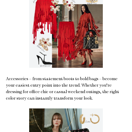
Accessories – from statement boots to bold bags – become
your easiest entry point into the trend. Whether you’re
dressing for office chic or casual weekend outings, the right
color story can instantly transform your look.