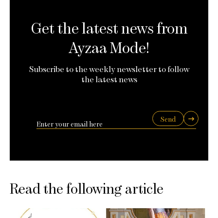
Get the latest news from
Ayzaa Mode!
Subscribe to the weekly newsletter to follow
the latest news
Send
Read the following article