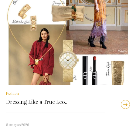
Fashion
Dressing Like a True Leo…
8 August 2026