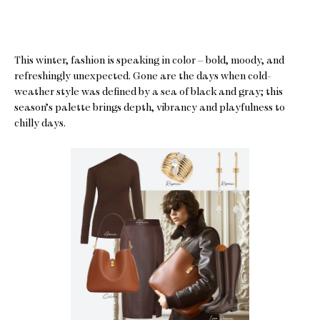
This winter, fashion is speaking in color – bold, moody, and
refreshingly unexpected. Gone are the days when cold-
weather style was defined by a sea of black and gray; this
season’s palette brings depth, vibrancy and playfulness to
chilly days.