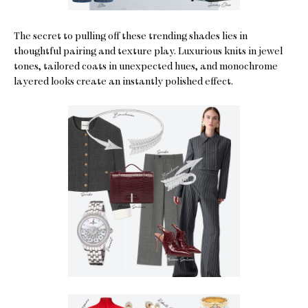
The secret to pulling off these trending shades lies in
thoughtful pairing and texture play. Luxurious knits in jewel
tones, tailored coats in unexpected hues, and monochrome
layered looks create an instantly polished effect.