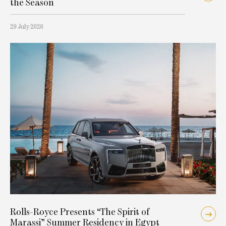
the Season
29 July 2026
Rolls-Royce Presents “The Spirit of
Marassi” Summer Residency in Egypt