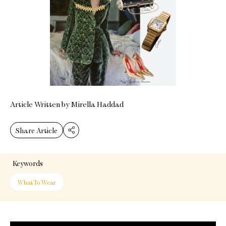
Article Written by Mirella Haddad
Share Article
Keywords
What To Wear