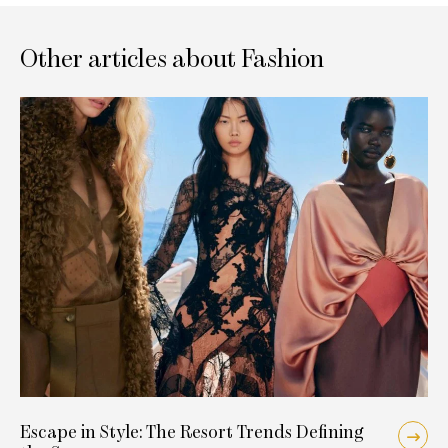
Other articles about Fashion
Escape in Style: The Resort Trends Defining