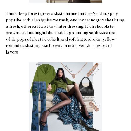
Think deep forest greens that channel nature’s calm, spicy
paprika reds that ignite warmth, and icy stonegrey that bring
a fresh, ethereal twist to winter dressing. Rich chocolate
browns and midnight blues add a grounding sophistication,
while pops of electric cobalt and soft buttercream yellow
remind us that joy can be woven into even the coziest of
layers.