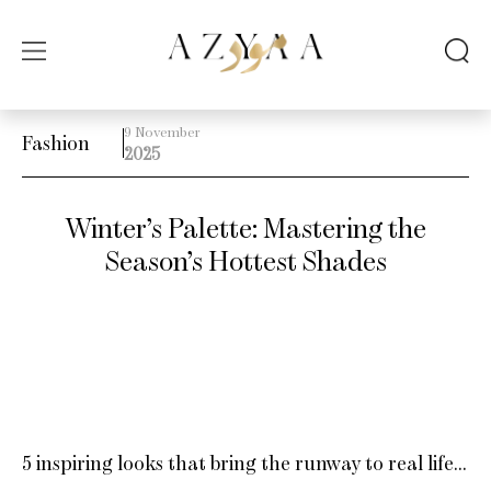
9 November
Fashion
2025
Winter’s Palette: Mastering the
Season’s Hottest Shades
5 inspiring looks that bring the runway to real life…