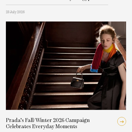
23 July 2026
Prada’s Fall/Winter 2026 Campaign
Celebrates Everyday Moments