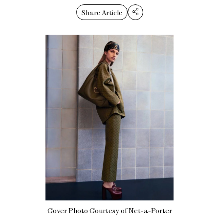
Share Article
Cover Photo Courtesy of Net-a-Porter