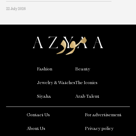
22 July 2026
Fashion
Beauty
Jewelry & Watches
The Iconics
Siyaha
Arab Talent
Contact Us
For advertisement
About Us
Privacy policy