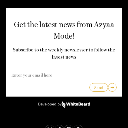
Get the latest news from Azyaa
Mode!
Subscribe to the weekly newsletter to follow the
latest news
Send
Developed by