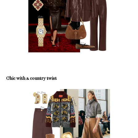
Chic with a country twist