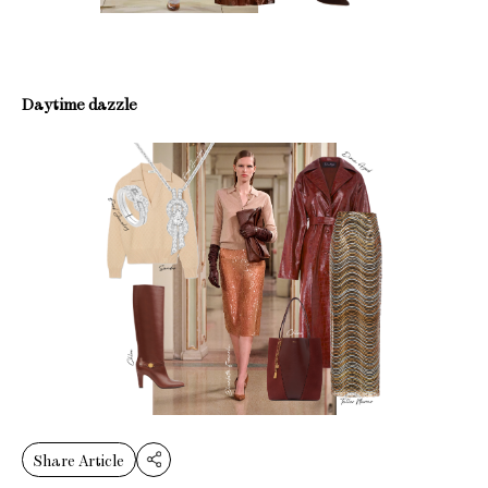
Daytime dazzle
Share Article