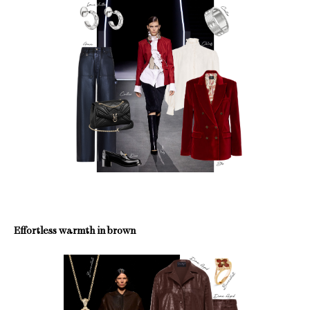
Effortless warmth in brown