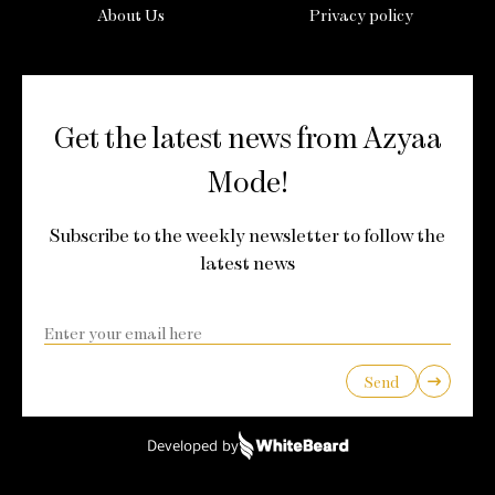
About Us
Privacy policy
Get the latest news from Azyaa
Mode!
Subscribe to the weekly newsletter to follow the
latest news
Send
Developed by