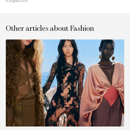
8 August 2026
Other articles about Fashion