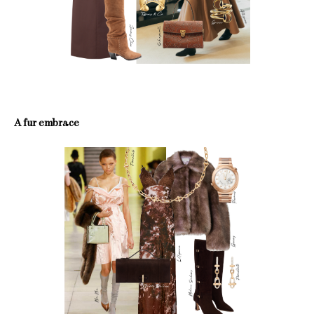
A fur embrace