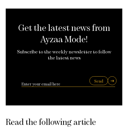
Get the latest news from
Ayzaa Mode!
Subscribe to the weekly newsletter to follow
the latest news
Send
Read the following article