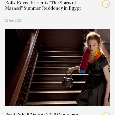
Rolls-Royce Presents “The Spirit of
Marassi” Summer Residency in Egypt
23 July 2026
Prada’s Fall/Winter 2026 Campaign