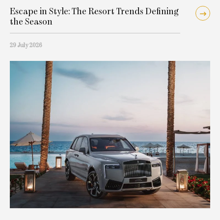
Escape in Style: The Resort Trends Defining
the Season
29 July 2026