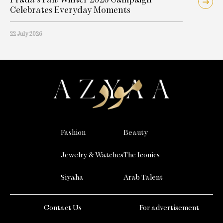
Celebrates Everyday Moments
22 July 2026
Fashion
Beauty
Jewelry & Watches
The Iconics
Siyaha
Arab Talent
Contact Us
For advertisement