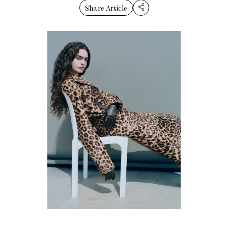
Share Article