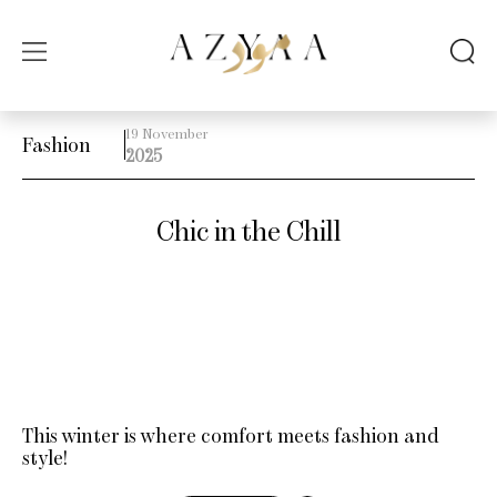
19 November
Fashion
2025
Chic in the Chill
This winter is where comfort meets fashion and
style!