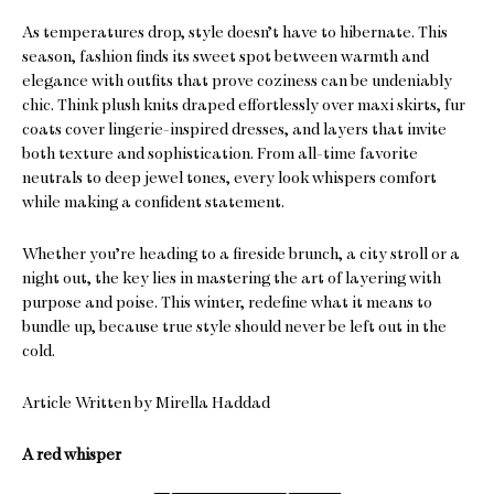
As temperatures drop, style doesn’t have to hibernate. This
season, fashion finds its sweet spot between warmth and
elegance with outfits that prove coziness can be undeniably
chic. Think plush knits draped effortlessly over maxi skirts, fur
coats cover lingerie-inspired dresses, and layers that invite
both texture and sophistication. From all-time favorite
neutrals to deep jewel tones, every look whispers comfort
while making a confident statement.
Whether you’re heading to a fireside brunch, a city stroll or a
night out, the key lies in mastering the art of layering with
purpose and poise. This winter, redefine what it means to
bundle up, because true style should never be left out in the
cold.
Article Written by Mirella Haddad
A red whisper