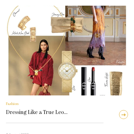
Fashion
Dressing Like a True Leo…