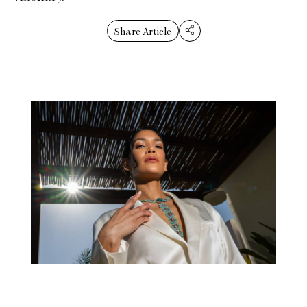
Share Article