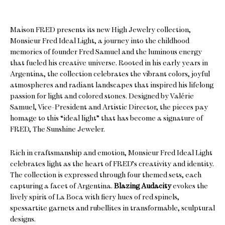
Maison FRED presents its new High Jewelry collection,
Monsieur Fred Ideal Light, a journey into the childhood
memories of founder Fred Samuel and the luminous energy
that fueled his creative universe. Rooted in his early years in
Argentina, the collection celebrates the vibrant colors, joyful
atmospheres and radiant landscapes that inspired his lifelong
passion for light and colored stones. Designed by Valérie
Samuel, Vice-President and Artistic Director, the pieces pay
homage to this “ideal light” that has become a signature of
FRED, The Sunshine Jeweler.
Rich in craftsmanship and emotion, Monsieur Fred Ideal Light
celebrates light as the heart of FRED’s creativity and identity.
The collection is expressed through four themed sets, each
capturing a facet of Argentina.
Blazing Audacity
evokes the
lively spirit of La Boca with fiery hues of red spinels,
spessartite garnets and rubellites in transformable, sculptural
designs.