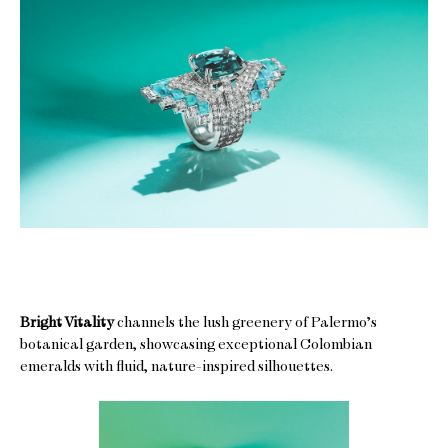
Bright Vitality
channels the lush greenery of Palermo’s
botanical garden, showcasing exceptional Colombian
emeralds with fluid, nature-inspired silhouettes.