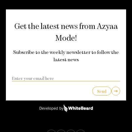
Get the latest news from Azyaa
Mode!
Subscribe to the weekly newsletter to follow the
latest news
Send
Developed by