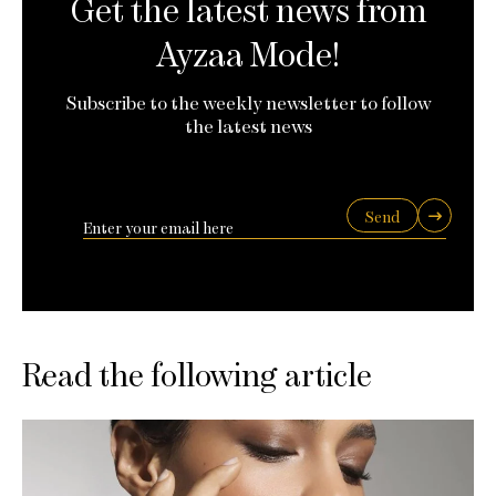
Get the latest news from
Ayzaa Mode!
Subscribe to the weekly newsletter to follow
the latest news
Send
Read the following article