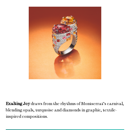
Exalting Joy
draws from the rhythms of Montserrat’s carnival,
blending opals, turquoise and diamonds in graphic, textile-
inspired compositions.