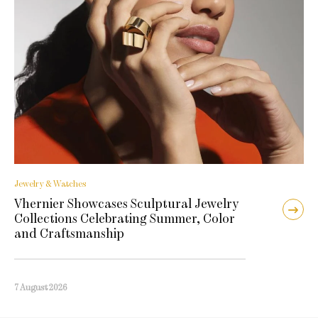
Jewelry & Watches
Vhernier Showcases Sculptural Jewelry
Collections Celebrating Summer, Color
and Craftsmanship
7 August 2026