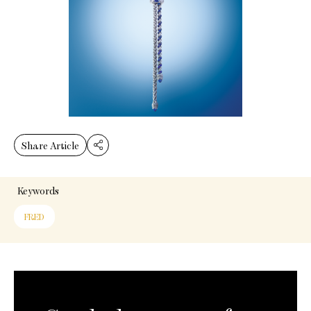
Share Article
Keywords
FRED