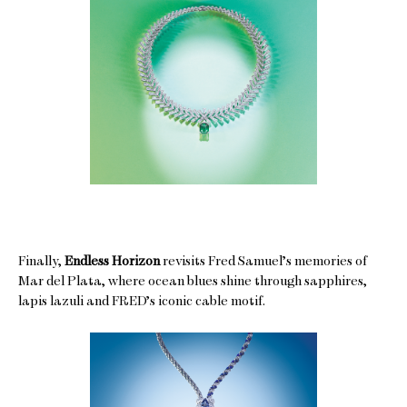
Finally,
Endless Horizon
revisits Fred Samuel’s memories of
Mar del Plata, where ocean blues shine through sapphires,
lapis lazuli and FRED’s iconic cable motif.