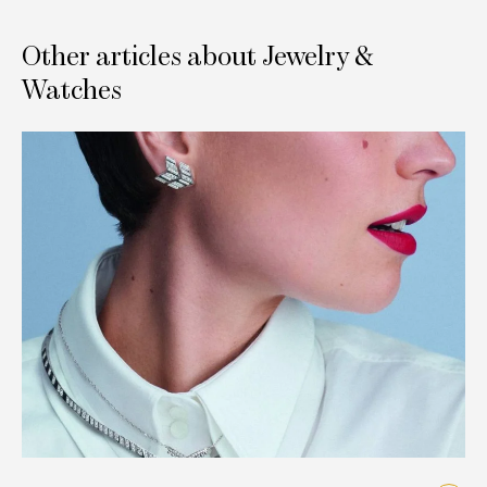
Other articles about Jewelry &
Watches