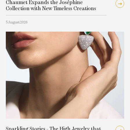
Chaumet Expands the Joséphine
Collection with New Timeless Creations
5 August 2026
Sparkling Stories - The High Jewelry that