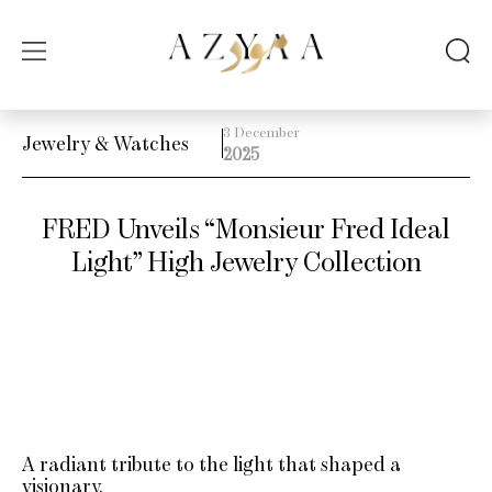
3 December
Jewelry & Watches
2025
FRED Unveils “Monsieur Fred Ideal
Light” High Jewelry Collection
A radiant tribute to the light that shaped a
visionary.