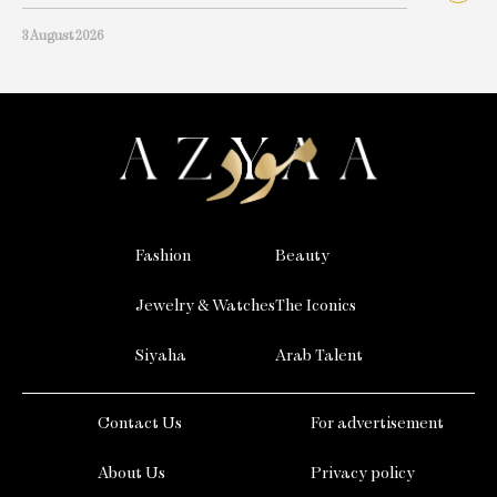
3 August 2026
Fashion
Beauty
Jewelry & Watches
The Iconics
Siyaha
Arab Talent
Contact Us
For advertisement
About Us
Privacy policy