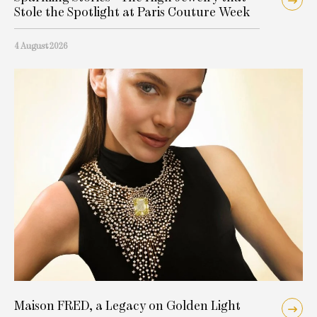
Stole the Spotlight at Paris Couture Week
4 August 2026
Maison FRED, a Legacy on Golden Light