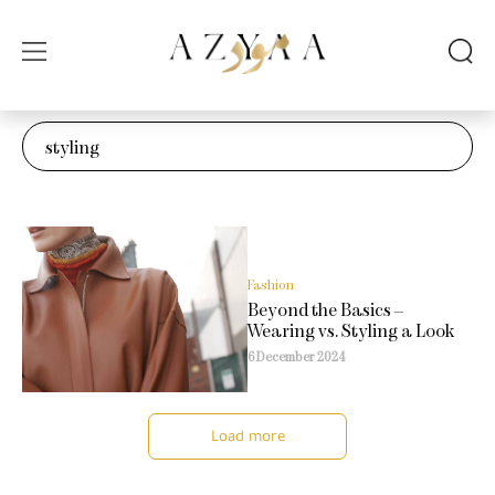
Fashion
Beyond the Basics –
Wearing vs. Styling a Look
6 December 2024
Load more