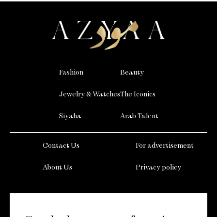
Fashion
Beauty
Jewelry & Watches
The Iconics
Siyaha
Arab Talent
Contact Us
For advertisement
About Us
Privacy policy