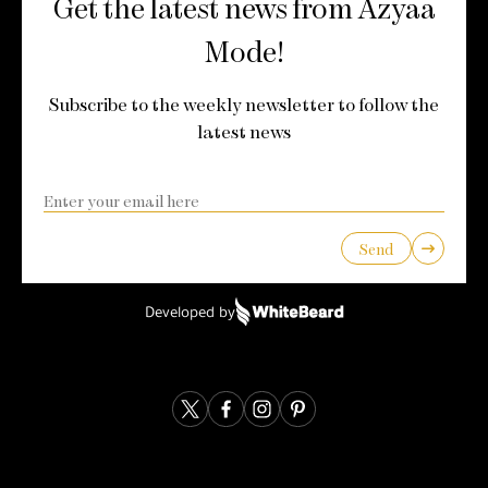
Get the latest news from Azyaa
Mode!
Subscribe to the weekly newsletter to follow the
latest news
Send
Developed by