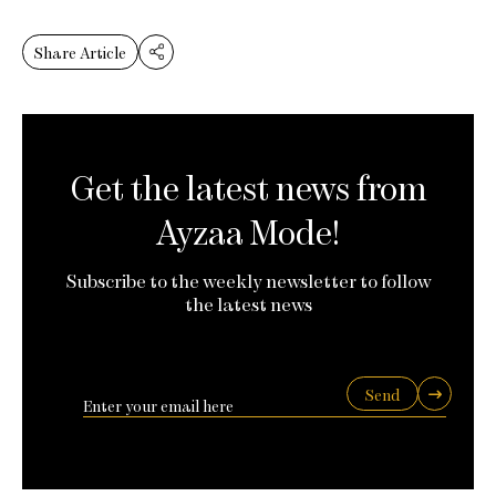
Share Article
Get the latest news from
Ayzaa Mode!
Subscribe to the weekly newsletter to follow
the latest news
Send