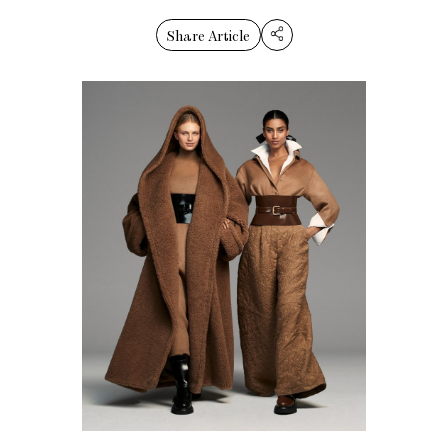
Share Article