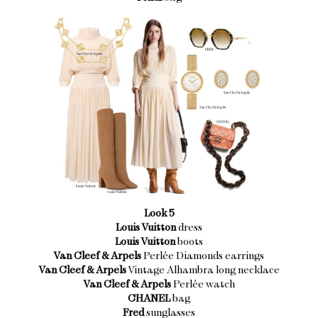
Look 5
Louis Vuitton
dress
Louis Vuitton
boots
Van Cleef & Arpels
Perlée Diamonds earrings
Van Cleef & Arpels
Vintage Alhambra long necklace
Van Cleef & Arpels
Perlée watch
CHANEL
bag
Fred
sunglasses