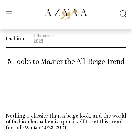
8 November
Fashion
2023
5 Looks to Master the All-Beige Trend
Nothing is classier than a beige look, and the world
of fashion has taken it upon itself to set this trend
for Fall/Winter 2023-2024.