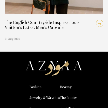
The English Countryside Inspires Louis
Vuitton’s Latest Men’s Capsule
21 July 2026
Fashion
Beauty
Jewelry & Watches
The Iconics