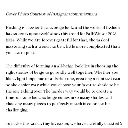
Cover Photo Courtesy of Instagram.com/maxmara
Nothing is classier than a beige look, and the world of fashion
has taken it upon itself to set this trend for Fall/Winter 2023-
2024. While we are forever grateful for that, the task of
mastering such a trend can be a little more complicated than
you can expect.
The difficulty of forming an all-beige look lies in choosing the
right shades of beige to go really well together. Whether you
like a light beige hue or a darker one, creating a contrast can
be the easier way while you choose your favorite shade to be
the one taking over. The harder way would be to create a
tone-on-tone look, as beige comes in so many shades and
choosing many pieces to perfectly match in color can be
challenging.
To make this task a tiny bit easier, we have carefully curated 5