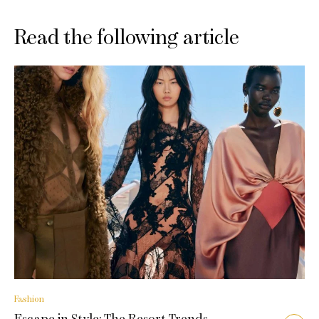
Read the following article
Fashion
Escape in Style: The Resort Trends