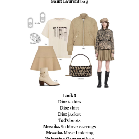
Saint Laurent
bag
Look 3
Dior
t-shirt
Dior
skirt
Dior
jacket
Tod's
boots
Messika
So Move earrings
Messika
Move Link ring
Valentino Garavani
bag