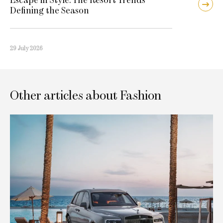
Defining the Season
29 July 2026
Other articles about Fashion