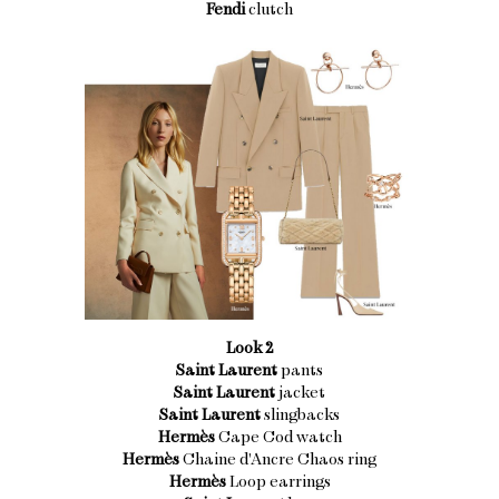
Fendi
clutch
Look 2
Saint Laurent
pants
Saint Laurent
jacket
Saint Laurent
slingbacks
Hermès
Cape Cod watch
Hermès
Chaine d'Ancre Chaos ring
Hermès
Loop earrings