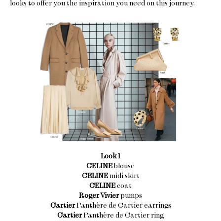
looks to offer you the inspiration you need on this journey.
Look 1
CELINE
blouse
CELINE
midi skirt
CELINE
coat
Roger Vivier
pumps
Cartier
Panthère de Cartier earrings
Cartier
Panthère de Cartier ring