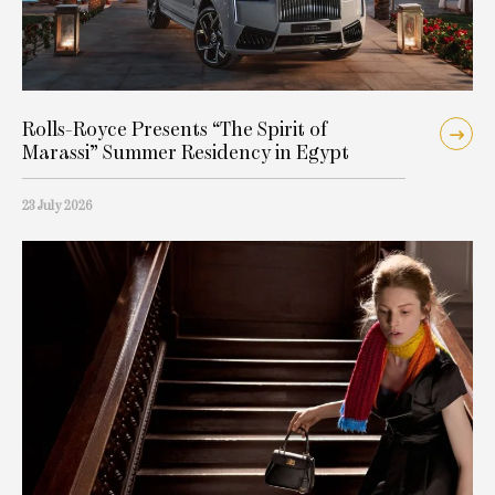
Rolls-Royce Presents “The Spirit of
Marassi” Summer Residency in Egypt
23 July 2026