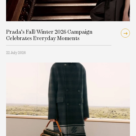
Prada’s Fall/Winter 2026 Campaign
Celebrates Everyday Moments
22 July 2026