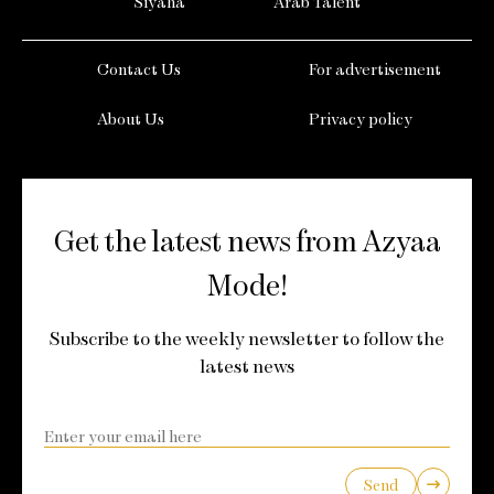
Siyaha
Arab Talent
Contact Us
For advertisement
About Us
Privacy policy
Get the latest news from Azyaa
Mode!
Subscribe to the weekly newsletter to follow the
latest news
Send