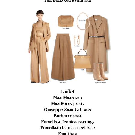
Look 4
Max Mara
top
Max Mara
pants
Giuseppe Zanotti
boots
Burberry
coat
Pomellato
Iconica earrings
Pomellato
Iconica necklace
Fendi
bag