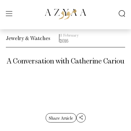
11 February
Jewelry & Watches
2016
A Conversation with Catherine Cariou
Share Article