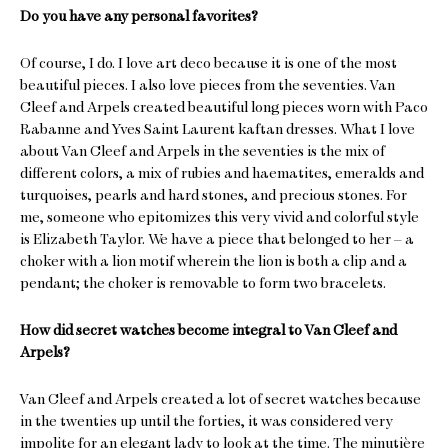
Do you have any personal favorites?
Of course, I do. I love art deco because it is one of the most
beautiful pieces. I also love pieces from the seventies. Van
Cleef and Arpels created beautiful long pieces worn with Paco
Rabanne and Yves Saint Laurent kaftan dresses. What I love
about Van Cleef and Arpels in the seventies is the mix of
different colors, a mix of rubies and haematites, emeralds and
turquoises, pearls and hard stones, and precious stones. For
me, someone who epitomizes this very vivid and colorful style
is Elizabeth Taylor. We have a piece that belonged to her – a
choker with a lion motif wherein the lion is both a clip and a
pendant; the choker is removable to form two bracelets.
How did secret watches become integral to Van Cleef and
Arpels?
Van Cleef and Arpels created a lot of secret watches because
in the twenties up until the forties, it was considered very
impolite for an elegant lady to look at the time. The minutière