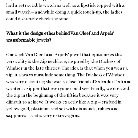
had a retractable watch as well as a lipstick topped with a
small watch – and while doing a quick touch-up, the ladies
could discretely check the time.
What is the design ethos behind Van Cleef and Arpels’
transformable jewels?
One such Van Cleef and Arpels’ jewel that epitomizes this
versatility is the Zip necklace, inspired by the Duchess of
Windsor in the late thirties. The idea is that when you wear a
zip, it always must hide something. The Duchess of Windsor
was very eccentric; she was a close friend of Salvador Dali and
wanted a zipper that everyone could see. Finally, we created
the zip in the beginning of the fifties because it was very
difficult to achieve. It works exactly like a zip – crafted in
yellow gold, platinum and set with diamonds, rubies and
sapphires – and is very extravagant.