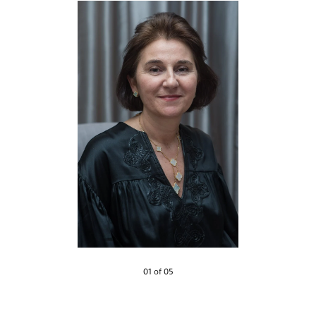
01 of 05