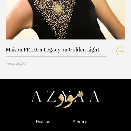
Maison FRED, a Legacy on Golden Light
3 August 2026
Fashion
Beauty