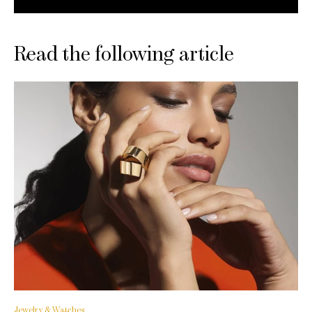
Read the following article
Jewelry & Watches