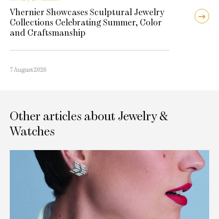
Vhernier Showcases Sculptural Jewelry
Collections Celebrating Summer, Color
and Craftsmanship
7 August 2026
Other articles about Jewelry &
Watches