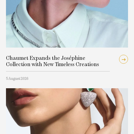
Chaumet Expands the Joséphine
Collection with New Timeless Creations
5 August 2026