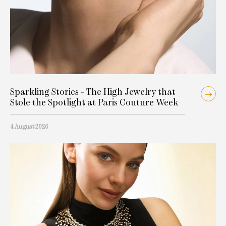
Sparkling Stories - The High Jewelry that
Stole the Spotlight at Paris Couture Week
4 August 2026