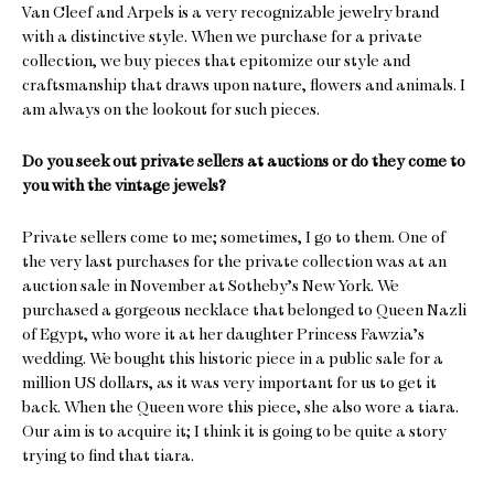
Van Cleef and Arpels is a very recognizable jewelry brand
with a distinctive style. When we purchase for a private
collection, we buy pieces that epitomize our style and
craftsmanship that draws upon nature, flowers and animals. I
am always on the lookout for such pieces.
Do you seek out private sellers at auctions or do they come to
you with the vintage jewels?
Private sellers come to me; sometimes, I go to them. One of
the very last purchases for the private collection was at an
auction sale in November at Sotheby’s New York. We
purchased a gorgeous necklace that belonged to Queen Nazli
of Egypt, who wore it at her daughter Princess Fawzia’s
wedding. We bought this historic piece in a public sale for a
million US dollars, as it was very important for us to get it
back. When the Queen wore this piece, she also wore a tiara.
Our aim is to acquire it; I think it is going to be quite a story
trying to find that tiara.