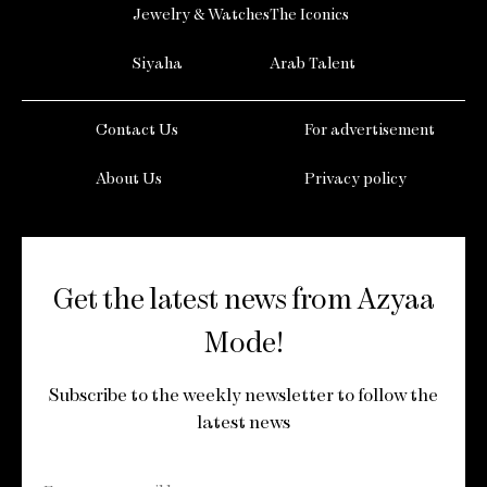
Jewelry & Watches
The Iconics
Siyaha
Arab Talent
Contact Us
For advertisement
About Us
Privacy policy
Get the latest news from Azyaa
Mode!
Subscribe to the weekly newsletter to follow the
latest news