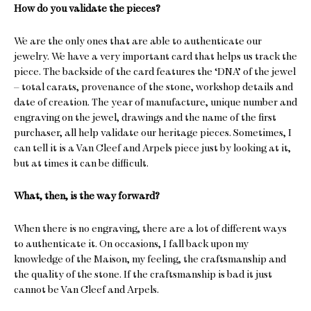
How do you validate the pieces?
We are the only ones that are able to authenticate our
jewelry. We have a very important card that helps us track the
piece. The backside of the card features the ‘DNA’ of the jewel
– total carats, provenance of the stone, workshop details and
date of creation. The year of manufacture, unique number and
engraving on the jewel, drawings and the name of the first
purchaser, all help validate our heritage pieces. Sometimes, I
can tell it is a Van Cleef and Arpels piece just by looking at it,
but at times it can be difficult.
What, then, is the way forward?
When there is no engraving, there are a lot of different ways
to authenticate it. On occasions, I fall back upon my
knowledge of the Maison, my feeling, the craftsmanship and
the quality of the stone. If the craftsmanship is bad it just
cannot be Van Cleef and Arpels.