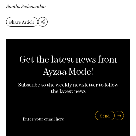
Smitha Sadanandan
Share Article
Get the latest news from
Ayzaa Mode!
Subscribe to the weekly newsletter to follow
the latest news
Send