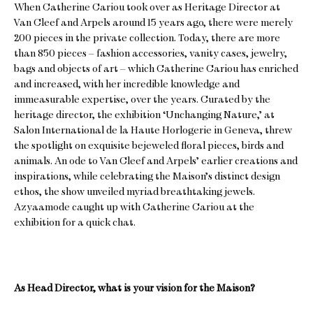
When Catherine Cariou took over as Heritage Director at
Van Cleef and Arpels around 15 years ago, there were merely
200 pieces in the private collection. Today, there are more
than 850 pieces – fashion accessories, vanity cases, jewelry,
bags and objects of art – which Catherine Cariou has enriched
and increased, with her incredible knowledge and
immeasurable expertise, over the years. Curated by the
heritage director, the exhibition ‘Unchanging Nature,’ at
Salon International de la Haute Horlogerie in Geneva, threw
the spotlight on exquisite bejeweled floral pieces, birds and
animals. An ode to Van Cleef and Arpels’ earlier creations and
inspirations, while celebrating the Maison’s distinct design
ethos, the show unveiled myriad breathtaking jewels.
Azyaamode caught up with Catherine Cariou at the
exhibition for a quick chat.
As Head Director, what is your vision for the Maison?