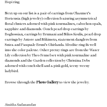
Hopi ring.
Next up on our list is a pair of earrings from Chaumet’s
Hortensia (high jewelry) collection featuring asymmetrical
floral clusters adorned with pink tourmalines, cabochon opals,
sapphire and diamonds. Conch pearl drop earrings by
Boghossian, earrings by Brumani and Nikos Koulis, pearl drop
earrings by Autore and Mikimoto, statement danglers from
Sutra and Pasquale Bruni’s Ghirlanda Afrodite ring fit well
into the color palette. Other pretty rings are from the Water
Lily collection by Theo Fennel set with pink tourmaline and
diamonds and the Garden collection by Christina Debs
adorned with conch shell and a pink gold, teeny-weeny
ladybird.
Browse through the
Photo Gallery
to view the jewelry.
Smitha Sadanandan