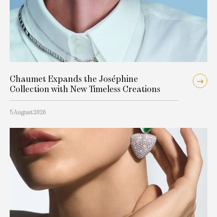
Chaumet Expands the Joséphine
Collection with New Timeless Creations
5 August 2026