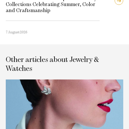
Collections Celebrating Summer, Color
and Craftsmanship
7 August 2026
Other articles about Jewelry &
Watches