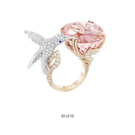
01 of 13