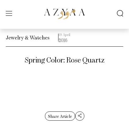
19 April
Jewelry & Watches
2016
Spring Color: Rose Quartz
Share Article