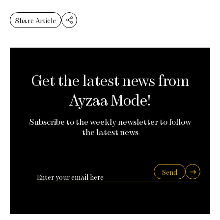
Share Article
Get the latest news from
Ayzaa Mode!
Subscribe to the weekly newsletter to follow
the latest news
Send