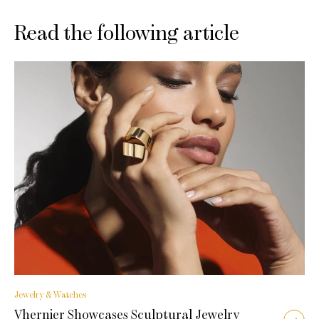
Read the following article
Jewelry & Watches
Vhernier Showcases Sculptural Jewelry