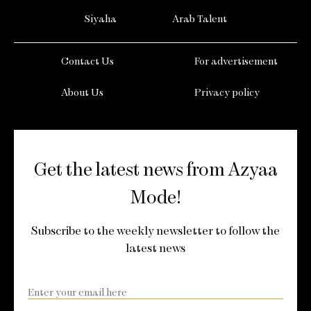
Siyaha
Arab Talent
Contact Us
For advertisement
About Us
Privacy policy
Get the latest news from Azyaa
Mode!
Subscribe to the weekly newsletter to follow the
latest news