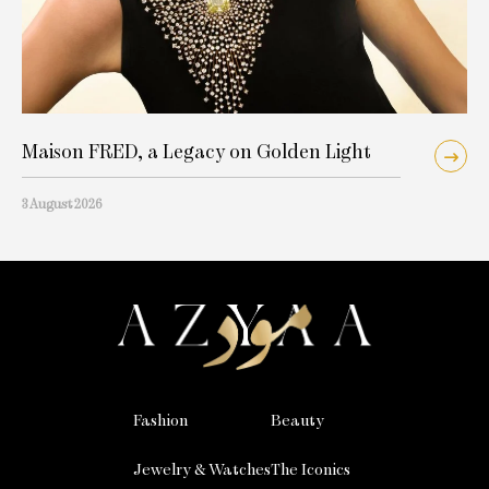
Maison FRED, a Legacy on Golden Light
3 August 2026
Fashion
Beauty
Jewelry & Watches
The Iconics