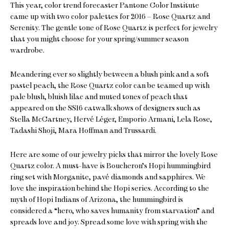
This year, color trend forecaster Pantone Color Institute
came up with two color palettes for 2016 – Rose Quartz and
Serenity. The gentle tone of Rose Quartz is perfect for jewelry
that you might choose for your spring/summer season
wardrobe.
Meandering ever so slightly between a blush pink and a soft
pastel peach, the Rose Quartz color can be teamed up with
pale blush, bluish lilac and muted tones of peach that
appeared on the SS16 catwalk shows of designers such as
Stella McCartney, Hervé Léger, Emporio Armani, Lela Rose,
Tadashi Shoji, Mara Hoffman and Trussardi.
Here are some of our jewelry picks that mirror the lovely Rose
Quartz color. A must-have is Boucheron’s Hopi hummingbird
ring set with Morganite, pavé diamonds and sapphires. We
love the inspiration behind the Hopi series. According to the
myth of Hopi Indians of Arizona, the hummingbird is
considered a “hero, who saves humanity from starvation” and
spreads love and joy. Spread some love with spring with the