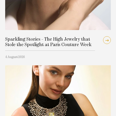
Sparkling Stories - The High Jewelry that
Stole the Spotlight at Paris Couture Week
4 August 2026