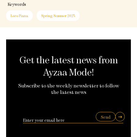
Keywords
Loro Piana
Spring-Summer 2025
Get the latest news from
Ayzaa Mode!
Subscribe to the weekly newsletter to follow
the latest news
Send