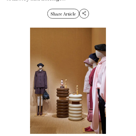
Share Article