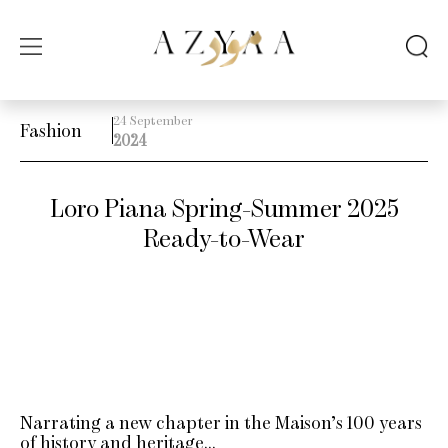
24 September
Fashion
2024
Loro Piana Spring-Summer 2025
Ready-to-Wear
Narrating a new chapter in the Maison’s 100 years
of history and heritage…