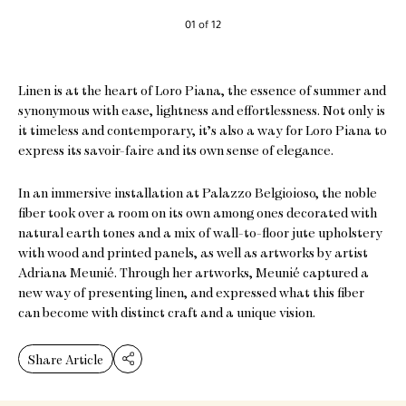
01 of 12
Linen is at the heart of Loro Piana, the essence of summer and
synonymous with ease, lightness and effortlessness. Not only is
it timeless and contemporary, it’s also a way for Loro Piana to
express its savoir-faire and its own sense of elegance.
In an immersive installation at Palazzo Belgioioso, the noble
fiber took over a room on its own among ones decorated with
natural earth tones and a mix of wall-to-floor jute upholstery
with wood and printed panels, as well as artworks by artist
Adriana Meunié. Through her artworks, Meunié captured a
new way of presenting linen, and expressed what this fiber
can become with distinct craft and a unique vision.
Share Article