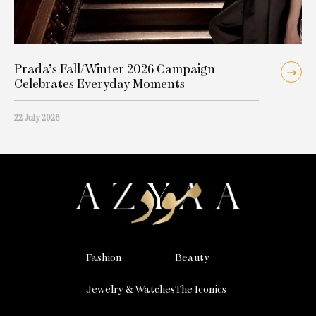
Prada’s Fall/Winter 2026 Campaign
Celebrates Everyday Moments
22 July 2026
Fashion
Beauty
Jewelry & Watches
The Iconics