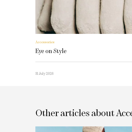
Accessories
Eye on Style
31 July 2026
Other articles about Acc