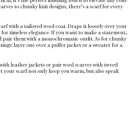
ical; it’s the perfect finishing touch to elevate any cold
arves to chunky knit designs, there’s a scarf for every
carf with a tailored wool coat. Drape it loosely over your
t for timeless elegance. If you want to make a statement,
nd pair them with a monochromatic outfit. As for chunky
ttings: layer one over a puffer jacket or a sweater for a
with leather jackets or pair wool scarves with tweed
et your scarf not only keep you warm, but also speak