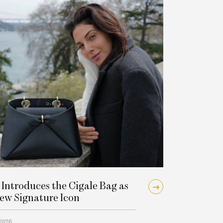
 Introduces the Cigale Bag as
New Signature Icon
 2026