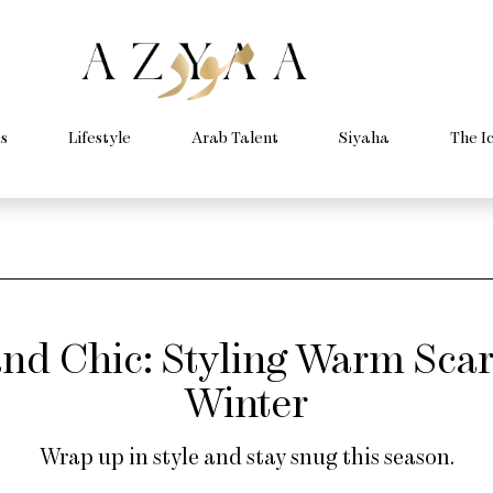
s
Lifestyle
Arab Talent
Siyaha
The I
nd Chic: Styling Warm Scar
Winter
Wrap up in style and stay snug this season.