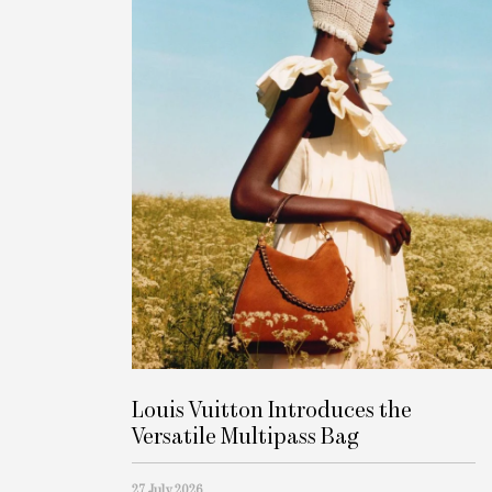
Louis Vuitton Introduces the
Versatile Multipass Bag
27 July 2026