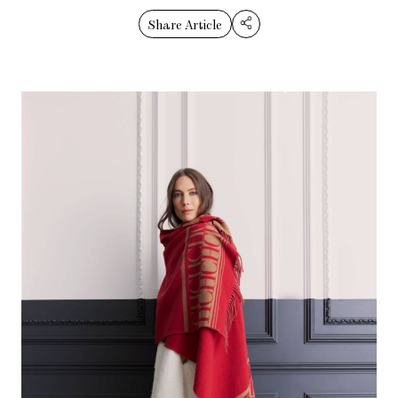
Share Article