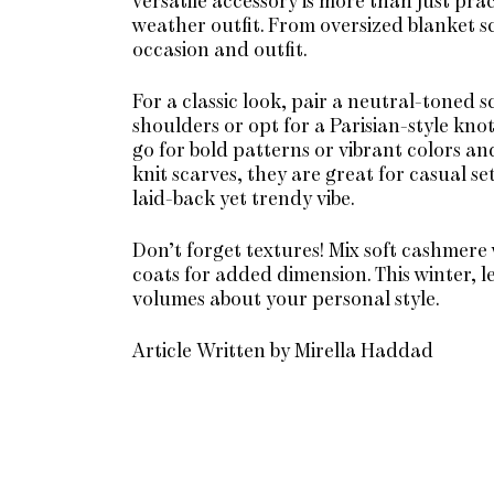
versatile accessory is more than just pract
weather outfit. From oversized blanket sc
occasion and outfit.
For a classic look, pair a neutral-toned s
shoulders or opt for a Parisian-style kno
go for bold patterns or vibrant colors a
knit scarves, they are great for casual se
laid-back yet trendy vibe.
Don’t forget textures! Mix soft cashmere 
coats for added dimension. This winter, l
volumes about your personal style.
Article Written by Mirella Haddad