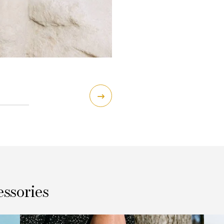
essories