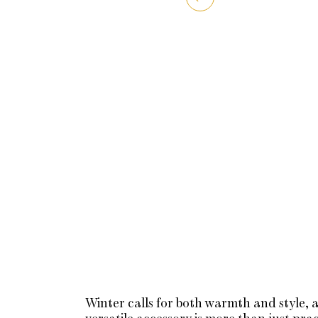
Winter calls for both warmth and style, a