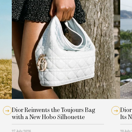
Dior Reinvents the Toujours Bag
Dior
with a New Hobo Silhouette
Its 
27 July 2026
23 July