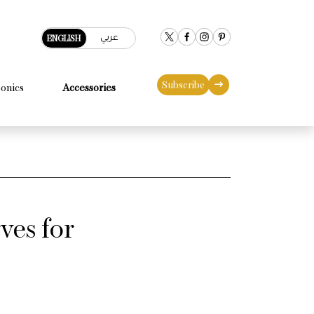
عربي
ENGLISH
Subscribe
conics
Accessories
ves for