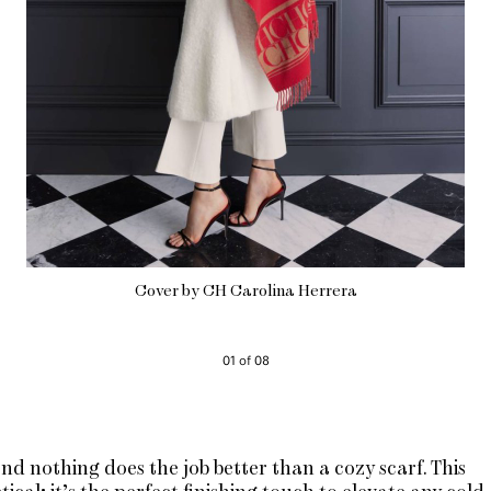
Cover by CH Carolina Herrera
01 of 08
nd nothing does the job better than a cozy scarf. This