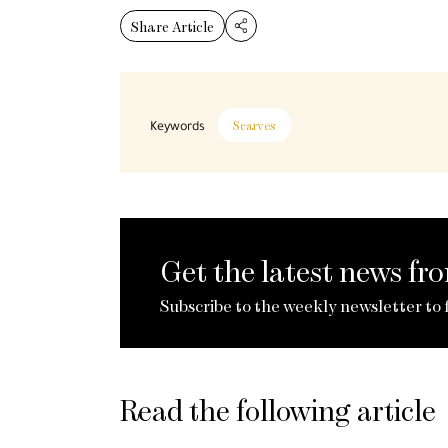
Share Article
Keywords
Scarves
Get the latest news f
Subscribe to the weekly newsletter to 
Read the following article