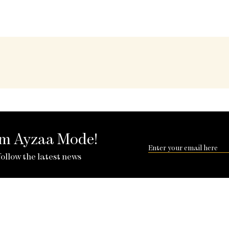
rom Ayzaa Mode!
follow the latest news