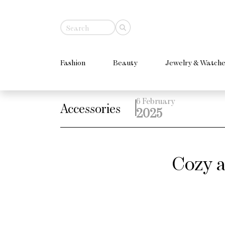
Fashion
Beauty
Jewelry & Watche
6 February
Accessories
2025
Cozy a