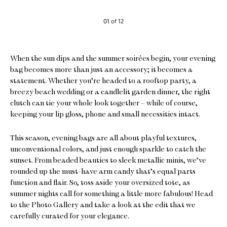
01 of 12
When the sun dips and the summer soirées begin, your evening
bag becomes more than just an accessory; it becomes a
statement. Whether you’re headed to a rooftop party, a
breezy beach wedding or a candlelit garden dinner, the right
clutch can tie your whole look together – while of course,
keeping your lip gloss, phone and small necessities intact.
This season, evening bags are all about playful textures,
unconventional colors, and just enough sparkle to catch the
sunset. From beaded beauties to sleek metallic minis, we’ve
rounded up the must-have arm candy that’s equal parts
function and flair. So, toss aside your oversized tote, as
summer nights call for something a little more fabulous! Head
to the Photo Gallery and take a look at the edit that we
carefully curated for your elegance.