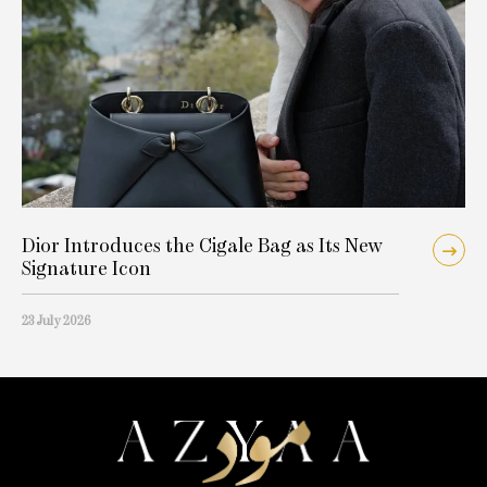
Dior Introduces the Cigale Bag as Its New
Signature Icon
23 July 2026