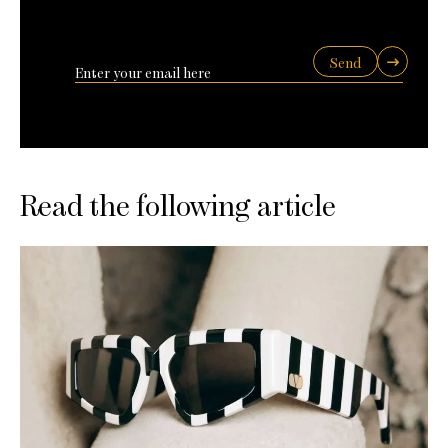
Send
Read the following article