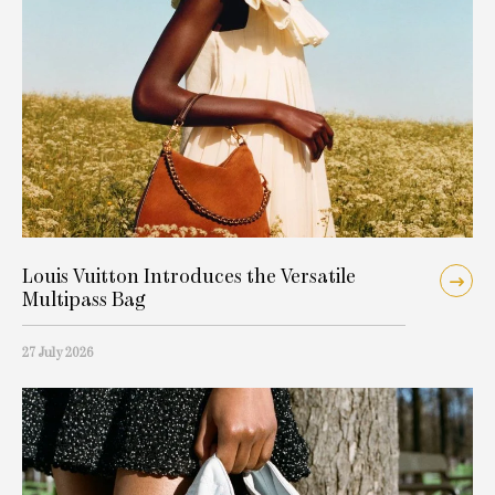
Louis Vuitton Introduces the Versatile
Multipass Bag
27 July 2026