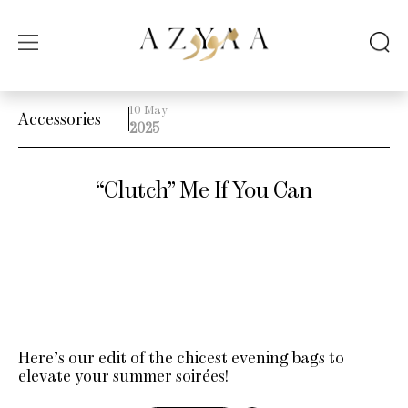
10 May
Accessories
2025
“Clutch” Me If You Can
Here’s our edit of the chicest evening bags to
elevate your summer soirées!