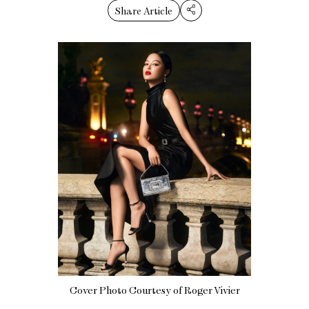
Share Article
Cover Photo Courtesy of Roger Vivier