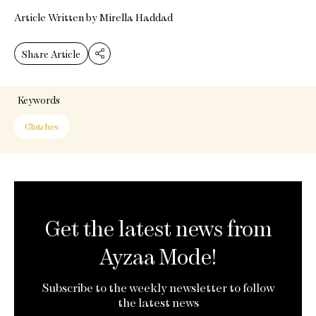
Article Written by Mirella Haddad
Share Article
Keywords
Clutches
Get the latest news from
Ayzaa Mode!
Subscribe to the weekly newsletter to follow
the latest news