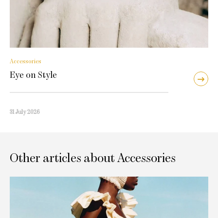
Accessories
Eye on Style
31 July 2026
Other articles about Accessories