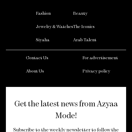
Fashion
Beauty
Jewelry & Watches
The Iconics
Siyaha
Arab Talent
Contact Us
For advertisement
About Us
Privacy policy
Get the latest news from Azyaa
Mode!
Subscribe to the weekly newsletter to follow the