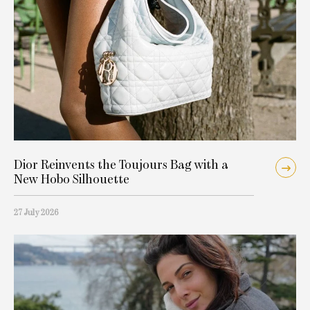
Dior Reinvents the Toujours Bag with a
New Hobo Silhouette
27 July 2026