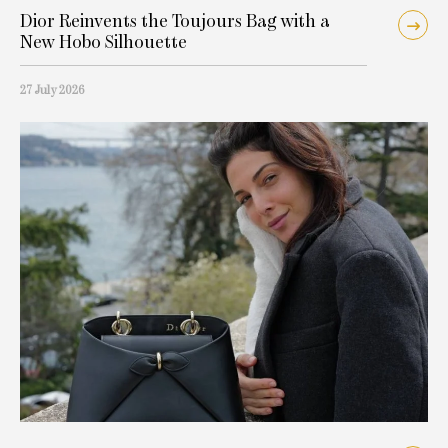
Dior Reinvents the Toujours Bag with a
New Hobo Silhouette
27 July 2026