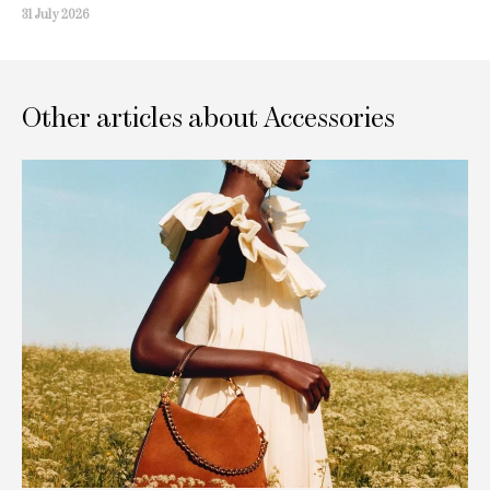
31 July 2026
Other articles about Accessories