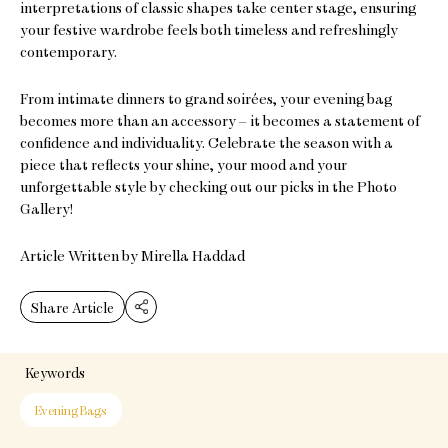
interpretations of classic shapes take center stage, ensuring
your festive wardrobe feels both timeless and refreshingly
contemporary.
From intimate dinners to grand soirées, your evening bag
becomes more than an accessory – it becomes a statement of
confidence and individuality. Celebrate the season with a
piece that reflects your shine, your mood and your
unforgettable style by checking out our picks in the Photo
Gallery!
Article Written by Mirella Haddad
Share Article
Keywords
Evening Bags