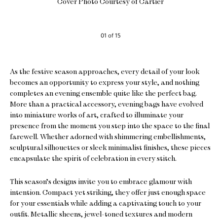
Cover Photo Courtesy of Cartier
01 of 15
As the festive season approaches, every detail of your look
becomes an opportunity to express your style, and nothing
completes an evening ensemble quite like the perfect bag.
More than a practical accessory, evening bags have evolved
into miniature works of art, crafted to illuminate your
presence from the moment you step into the space to the final
farewell. Whether adorned with shimmering embellishments,
sculptural silhouettes or sleek minimalist finishes, these pieces
encapsulate the spirit of celebration in every stitch.
This season’s designs invite you to embrace glamour with
intention. Compact yet striking, they offer just enough space
for your essentials while adding a captivating touch to your
outfit. Metallic sheens, jewel-toned textures and modern