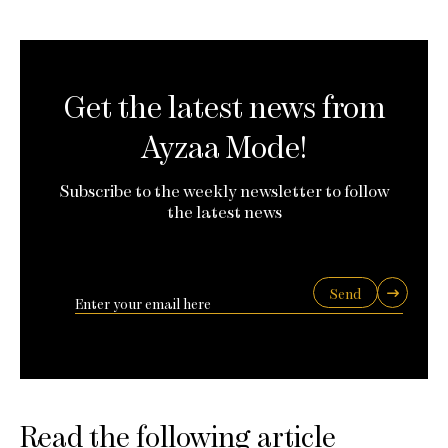
Get the latest news from
Ayzaa Mode!
Subscribe to the weekly newsletter to follow
the latest news
Send
Read the following article