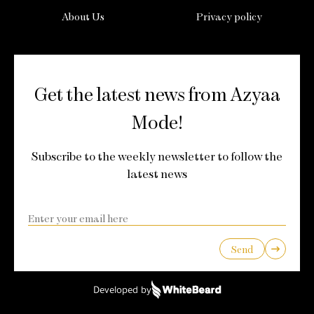
About Us
Privacy policy
Get the latest news from Azyaa
Mode!
Subscribe to the weekly newsletter to follow the
latest news
Send
Developed by