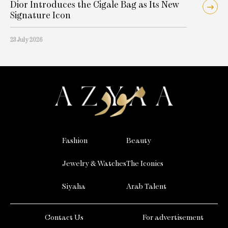
Dior Introduces the Cigale Bag as Its New
Signature Icon
23 July 2026
Fashion
Beauty
Jewelry & Watches
The Iconics
Siyaha
Arab Talent
Contact Us
For advertisement