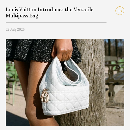
Louis Vuitton Introduces the Versatile
Multipass Bag
27 July 2026