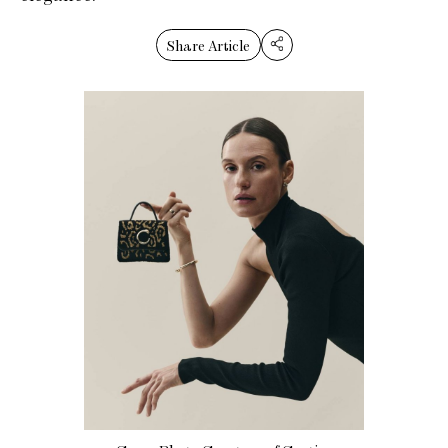
Share Article