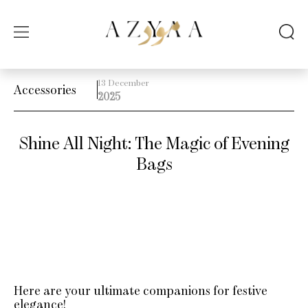
13 December
Accessories
2025
Shine All Night: The Magic of Evening
Bags
Here are your ultimate companions for festive
elegance!