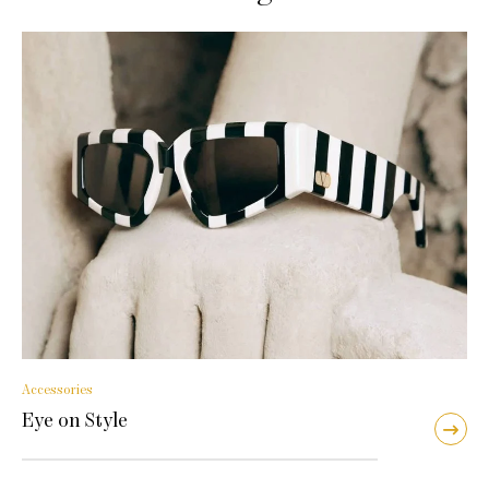
Accessories
Eye on Style