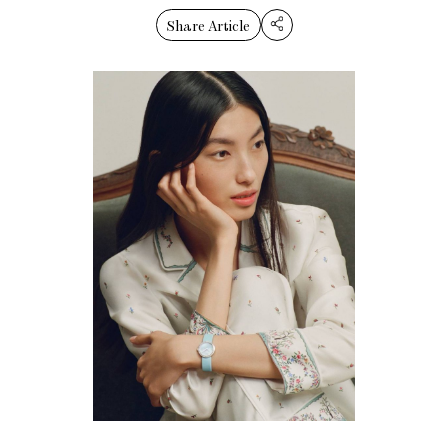
Share Article