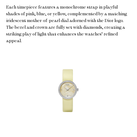
Each timepiece features a monochrome strap in playful
shades of pink, blue, or yellow, complemented by a matching
iridescent mother-of-pearl dial adorned with the Dior logo.
The bezel and crown are fully set with diamonds, creating a
striking play of light that enhances the watches’ refined
appeal.