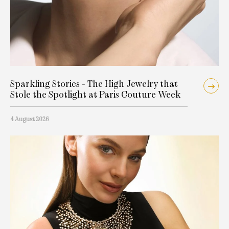
Sparkling Stories - The High Jewelry that
Stole the Spotlight at Paris Couture Week
4 August 2026