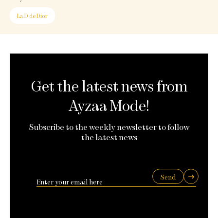
La D de Dior
Get the latest news from
Ayzaa Mode!
Subscribe to the weekly newsletter to follow
the latest news
Send