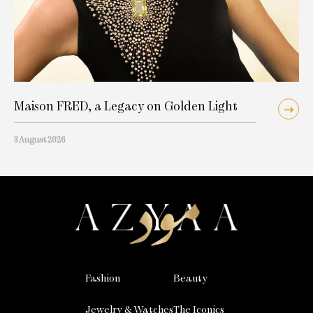
Maison FRED, a Legacy on Golden Light
3 August 2026
Fashion
Beauty
Jewelry & Watches
The Iconics