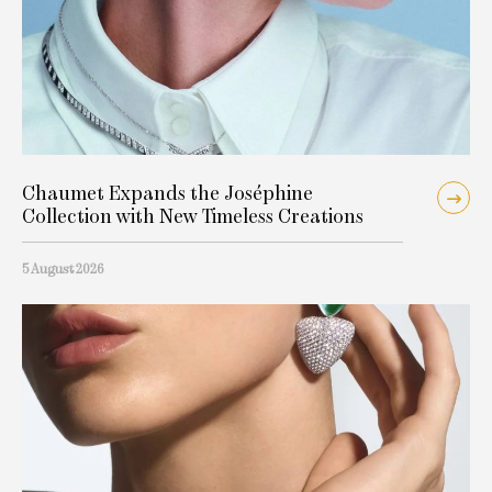
Chaumet Expands the Joséphine
Collection with New Timeless Creations
5 August 2026