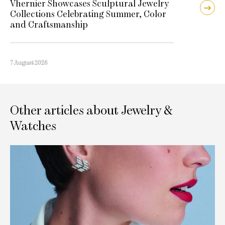
Vhernier Showcases Sculptural Jewelry
Collections Celebrating Summer, Color
and Craftsmanship
7 August 2026
Other articles about Jewelry &
Watches