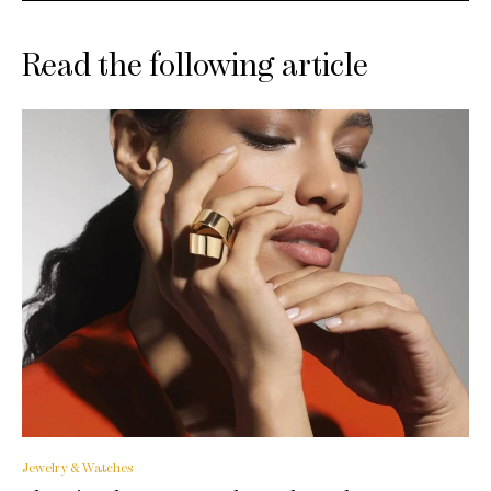
Read the following article
Jewelry & Watches