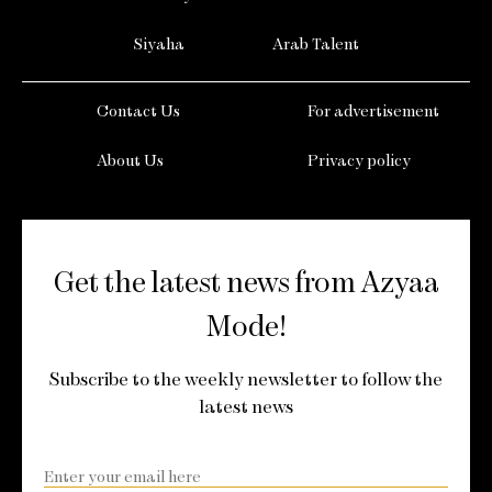
Siyaha
Arab Talent
Contact Us
For advertisement
About Us
Privacy policy
Get the latest news from Azyaa
Mode!
Subscribe to the weekly newsletter to follow the
latest news