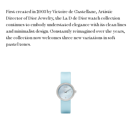
First created in 2003 by Victoire de Castellane, Artistic
Director of Dior Jewelry, the La D de Dior watch collection
continues to embody understated elegance with its clean lines
and minimalist design. Constantly reimagined over the years,
the collection now welcomes three new variations in soft
pastel tones.