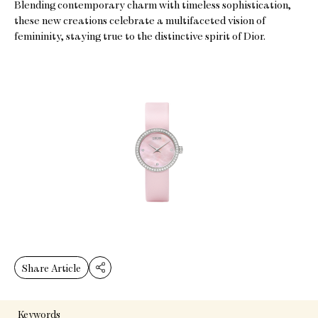
Blending contemporary charm with timeless sophistication,
these new creations celebrate a multifaceted vision of
femininity, staying true to the distinctive spirit of Dior.
Share Article
Keywords