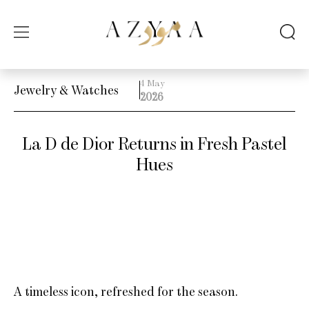
4 May
Jewelry & Watches
2026
La D de Dior Returns in Fresh Pastel
Hues
A timeless icon, refreshed for the season.