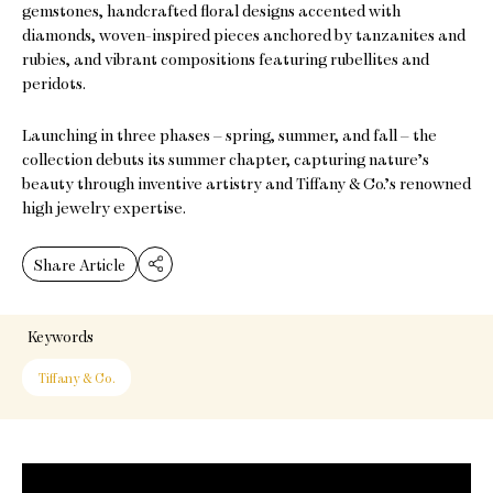
gemstones, handcrafted floral designs accented with
diamonds, woven-inspired pieces anchored by tanzanites and
rubies, and vibrant compositions featuring rubellites and
peridots.
Launching in three phases – spring, summer, and fall – the
collection debuts its summer chapter, capturing nature’s
beauty through inventive artistry and Tiffany & Co.’s renowned
high jewelry expertise.
Share Article
Keywords
Tiffany & Co.