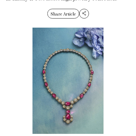
Share Article