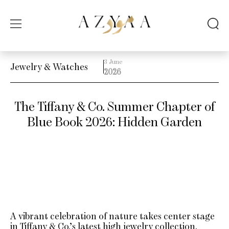
3 June
Jewelry & Watches
2026
The Tiffany & Co. Summer Chapter of
Blue Book 2026: Hidden Garden
A vibrant celebration of nature takes center stage
in Tiffany & Co.’s latest high jewelry collection.