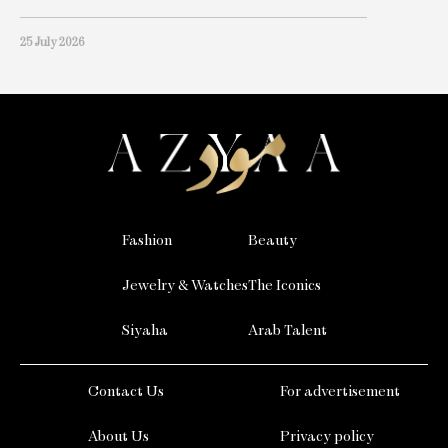
25 July 2026
Fashion
Beauty
Jewelry & Watches
The Iconics
Siyaha
Arab Talent
Contact Us
For advertisement
About Us
Privacy policy