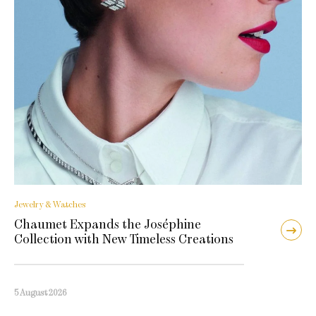
Jewelry & Watches
Chaumet Expands the Joséphine
Collection with New Timeless Creations
5 August 2026