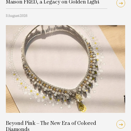
Maison FRED, a Legacy on Golden Light
3 August 2026
Beyond Pink – The New Era of Colored
Diamonds