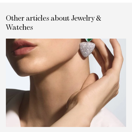
Other articles about Jewelry &
Watches