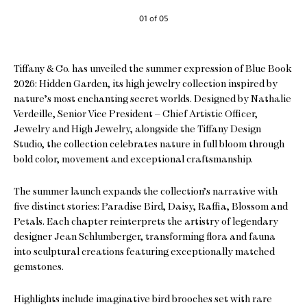
01 of 05
Tiffany & Co. has unveiled the summer expression of Blue Book
2026: Hidden Garden, its high jewelry collection inspired by
nature’s most enchanting secret worlds. Designed by Nathalie
Verdeille, Senior Vice President – Chief Artistic Officer,
Jewelry and High Jewelry, alongside the Tiffany Design
Studio, the collection celebrates nature in full bloom through
bold color, movement and exceptional craftsmanship.
The summer launch expands the collection’s narrative with
five distinct stories: Paradise Bird, Daisy, Raffia, Blossom and
Petals. Each chapter reinterprets the artistry of legendary
designer Jean Schlumberger, transforming flora and fauna
into sculptural creations featuring exceptionally matched
gemstones.
Highlights include imaginative bird brooches set with rare