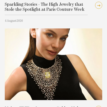
Sparkling Stories - The High Jewelry that
Stole the Spotlight at Paris Couture Week
4 August 2026