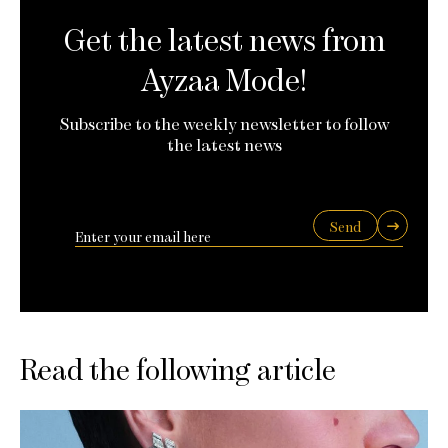
Get the latest news from
Ayzaa Mode!
Subscribe to the weekly newsletter to follow
the latest news
Send
Read the following article