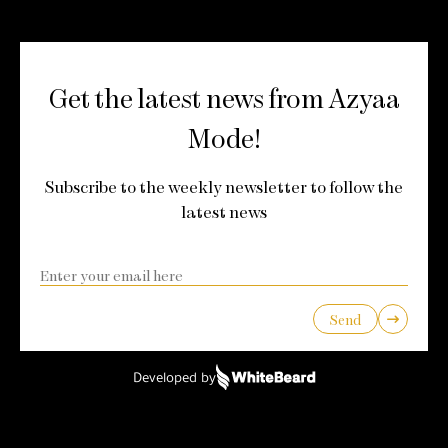
Get the latest news from Azyaa
Mode!
Subscribe to the weekly newsletter to follow the
latest news
Send
Developed by