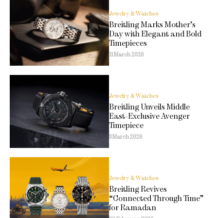
Jewelry & Watches
Breitling Marks Mother’s
Day with Elegant and Bold
Timepieces
11 March 2026
Jewelry & Watches
Breitling Unveils Middle
East-Exclusive Avenger
Timepiece
3 March 2026
Jewelry & Watches
Breitling Revives
“Connected Through Time”
for Ramadan