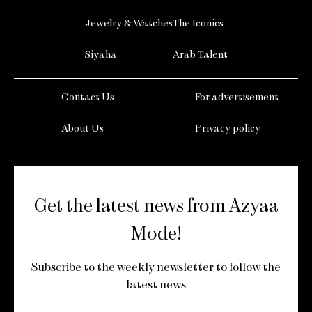
Jewelry & Watches
The Iconics
Siyaha
Arab Talent
Contact Us
For advertisement
About Us
Privacy policy
Get the latest news from Azyaa
Mode!
Subscribe to the weekly newsletter to follow the
latest news