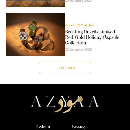
20 February 2026
Jewelry & Watches
Breitling Unveils Limited
Red-Gold Holiday Capsule
Collection
12 December 2025
Load more
Fashion
Beauty