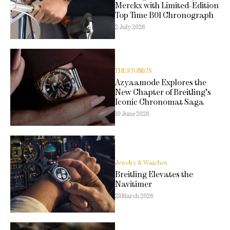
Merckx with Limited-Edition
Top Time B01 Chronograph
2 July 2026
THE ICONICS
Azyaamode Explores the
New Chapter of Breitling’s
Iconic Chronomat Saga
10 June 2026
Jewelry & Watches
Breitling Elevates the
Navitimer
23 March 2026