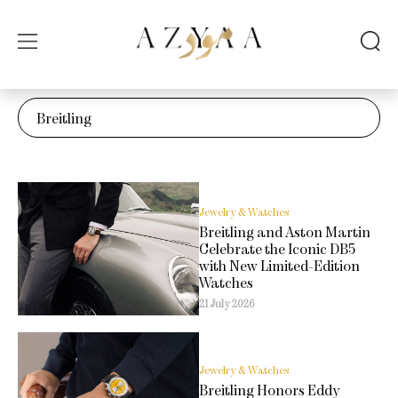
Jewelry & Watches
Breitling and Aston Martin
Celebrate the Iconic DB5
with New Limited-Edition
Watches
21 July 2026
Jewelry & Watches
Breitling Honors Eddy