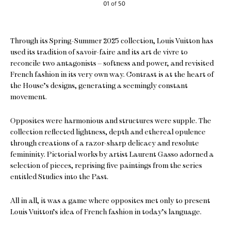
01 of 50
Through its Spring-Summer 2025 collection, Louis Vuitton has
used its tradition of savoir-faire and its art de vivre to
reconcile two antagonists – softness and power, and revisited
French fashion in its very own way. Contrast is at the heart of
the House’s designs, generating a seemingly constant
movement.
Opposites were harmonious and structures were supple. The
collection reflected lightness, depth and ethereal opulence
through creations of a razor-sharp delicacy and resolute
femininity. Pictorial works by artist Laurent Gasso adorned a
selection of pieces, reprising five paintings from the series
entitled Studies into the Past.
All in all, it was a game where opposites met only to present
Louis Vuitton’s idea of French fashion in today’s language.