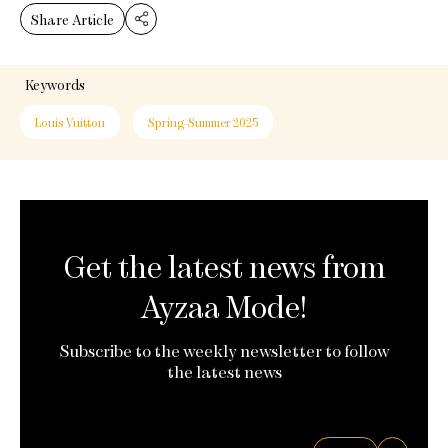
Share Article
Keywords
Louis Vuitton
Spring-Summer 2025
Get the latest news from
Ayzaa Mode!
Subscribe to the weekly newsletter to follow
the latest news