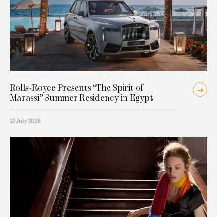
Rolls-Royce Presents “The Spirit of
Marassi” Summer Residency in Egypt
23 July 2026