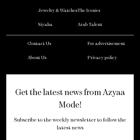
Jewelry & Watches
The Iconics
Siyaha
Arab Talent
Contact Us
For advertisement
About Us
Privacy policy
Get the latest news from Azyaa
Mode!
Subscribe to the weekly newsletter to follow the
latest news