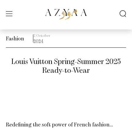
2 October
Fashion
2024
Louis Vuitton Spring-Summer 2025
Ready-to-Wear
Redefining the soft power of French fashion…