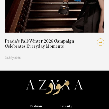
Prada’s Fall/Winter 2026 Campaign
Celebrates Everyday Moments
22 July 2026
Fashion
Beauty