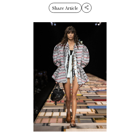
Share Article