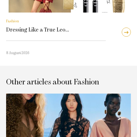
Fashion
Dressing Like a True Leo…
8 August 2026
Other articles about Fashion