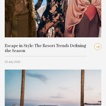
Escape in Style: The Resort Trends Defining
the Season
29 July 2026