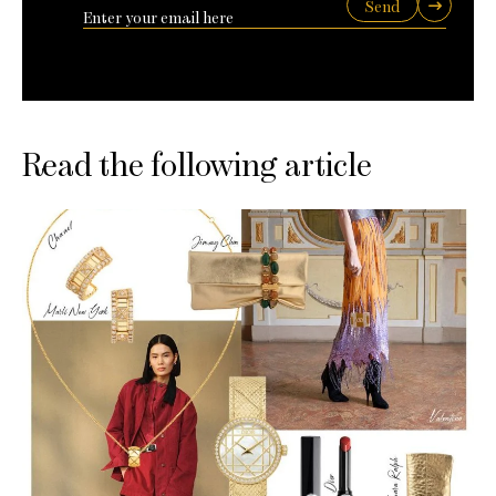
Send
Read the following article