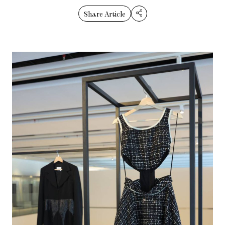
Share Article