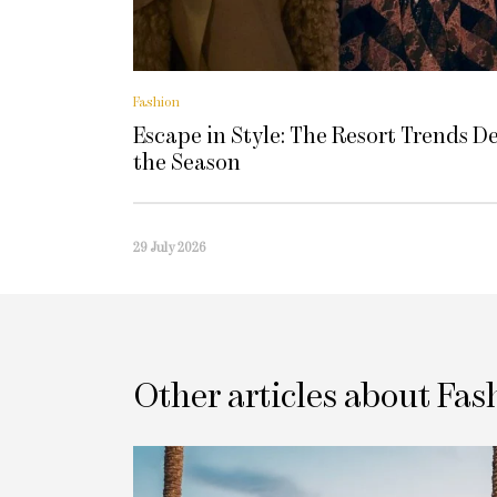
Fashion
Escape in Style: The Resort Trends D
the Season
29 July 2026
Other articles about Fas