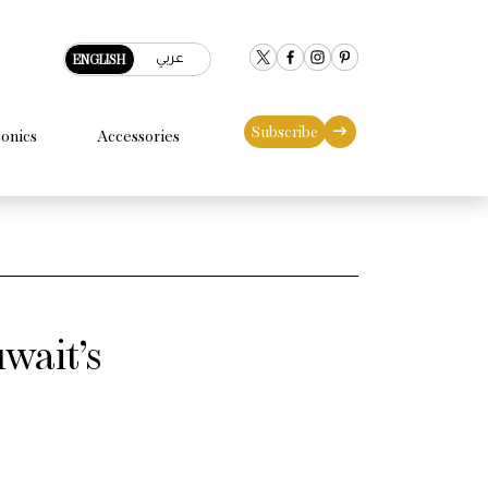
عربي
ENGLISH
Subscribe
conics
Accessories
wait’s