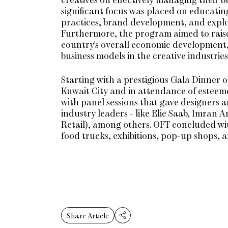
significant focus was placed on educatin
practices, brand development, and explor
Furthermore, the program aimed to raise 
country's overall economic development, 
business models in the creative industries
Starting with a prestigious Gala Dinner o
Kuwait City and in attendance of esteem
with panel sessions that gave designers a
industry leaders - like Elie Saab, Im
Retail), among others. OFT concluded wit
food trucks, exhibitions, pop-up shops, 
Share Article