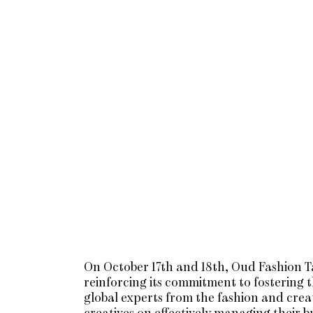
On October 17th and 18th, Oud Fashion Ta
reinforcing its commitment to fostering 
global experts from the fashion and creati
creatives on effectively managing their b