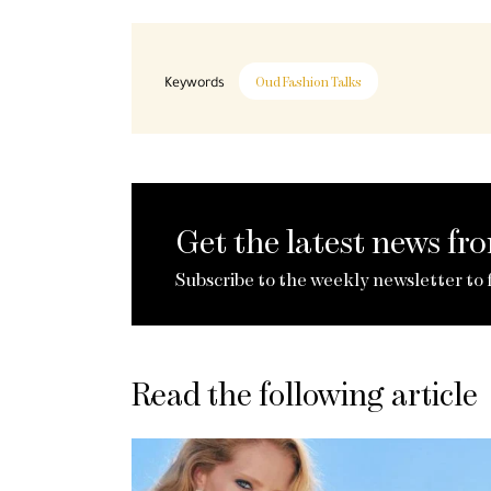
Keywords
Oud Fashion Talks
Get the latest news f
Subscribe to the weekly newsletter to 
Read the following article