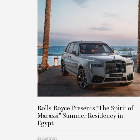
Rolls-Royce Presents “The Spirit of
Marassi” Summer Residency in
Egypt
23 July 2026