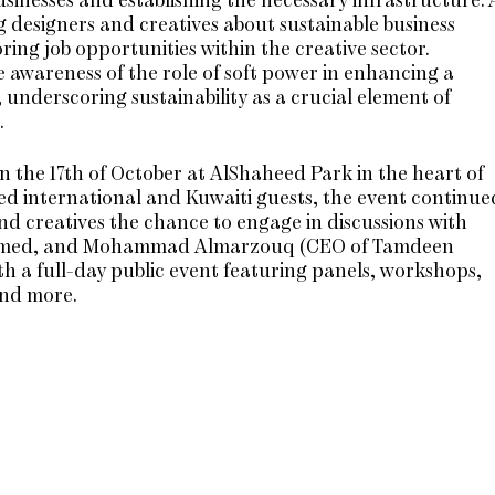
g designers and creatives about sustainable business
ing job opportunities within the creative sector.
awareness of the role of soft power in enhancing a
underscoring sustainability as a crucial element of
.
n the 17th of October at AlShaheed Park in the heart of
ed international and Kuwaiti guests, the event continue
nd creatives the chance to engage in discussions with
ran Amed, and Mohammad Almarzouq (CEO of Tamdeen
h a full-day public event featuring panels, workshops,
and more.