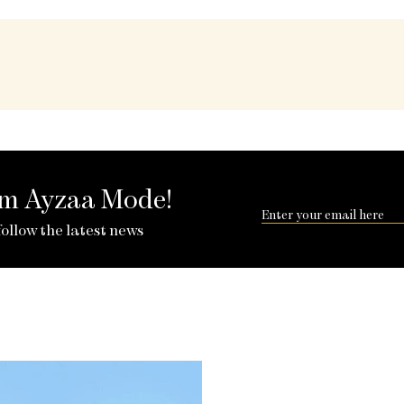
rom Ayzaa Mode!
follow the latest news