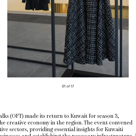
01 of 17
lks (OFT) made its return to Kuwait for season 3,
the creative economy in the region. The event convened
ve sectors, providing essential insights for Kuwaiti
usinesses and establishing the necessary infrastructure. 