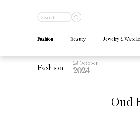
Fashion
Beauty
Jewelry & Watche
23 October
Fashion
2024
Oud F