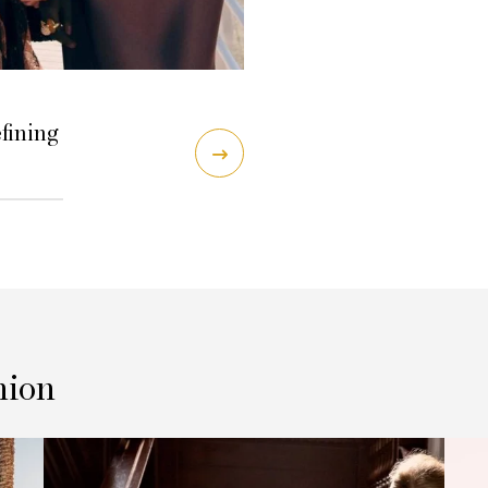
efining
hion