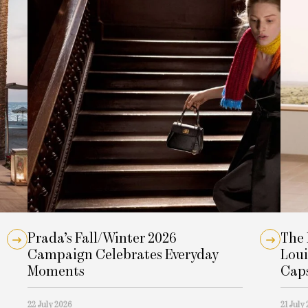
Prada’s Fall/Winter 2026
The 
Campaign Celebrates Everyday
Loui
Moments
Cap
22 July 2026
21 July