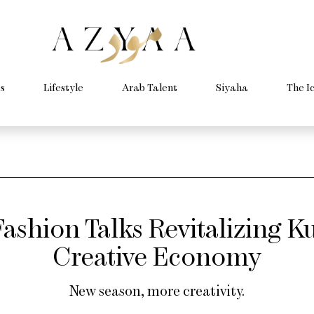
s
Lifestyle
Arab Talent
Siyaha
The I
ashion Talks Revitalizing Ku
Creative Economy
New season, more creativity.