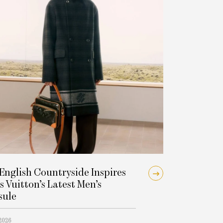
English Countryside Inspires
s Vuitton’s Latest Men’s
sule
 2026